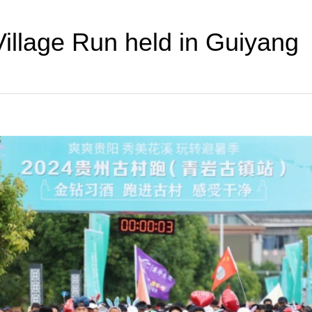
illage Run held in Guiyang