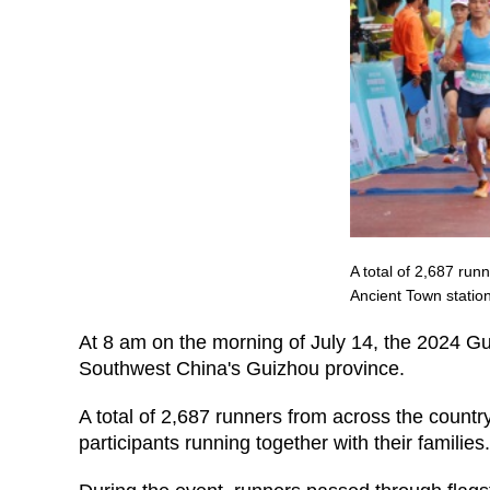
A total of 2,687 run
Ancient Town statio
At 8 am on the morning of July 14, the 2024 Gui
Southwest China's Guizhou province.
A total of 2,687 runners from across the count
participants running together with their families.