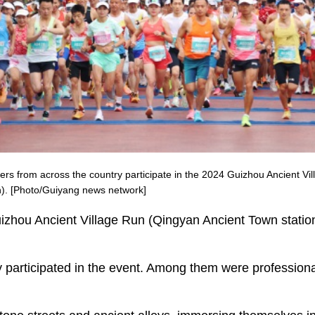
ners from across the country participate in the 2024 Guizhou Ancient V
n). [Photo/Guiyang news network]
zhou Ancient Village Run (Qingyan Ancient Town station) 
ry participated in the event. Among them were profession