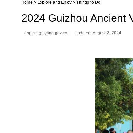
Home
>
Explore and Enjoy
>
Things to Do
2024 Guizhou Ancient V
english.guiyang.gov.cn
Updated: August 2, 2024