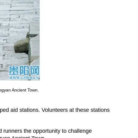
ingyan Ancient Town.
pped aid stations. Volunteers at these stations
d runners the opportunity to challenge