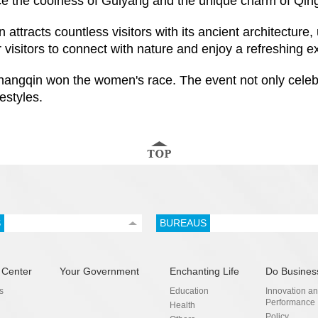
ce the coolness of Guiyang and the unique charm of Qin
tracts countless visitors with its ancient architecture, 
r visitors to connect with nature and enjoy a refreshing e
angqin won the women's race. The event not only celebra
estyles.
S
BUREAUS
 Center
Your Government
Enchanting Life
Do Busines
s
Education
Innovation a
Performance
Health
Policy