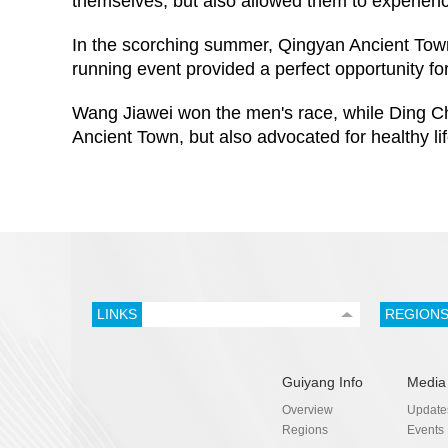
themselves, but also allowed them to experien
In the scorching summer, Qingyan Ancient Town at
running event provided a perfect opportunity fo
Wang Jiawei won the men's race, while Ding Ch
Ancient Town, but also advocated for healthy lif
LINKS
REGION
Guiyang Info
Media
Overview
Update
Regions
Events