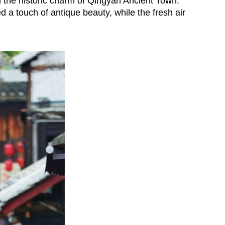
n the historic charm of Qingyan Ancient Town.
d a touch of antique beauty, while the fresh air