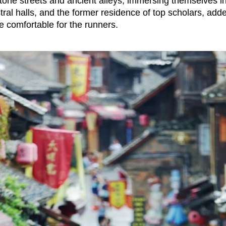
tone streets and ancient alleys, immersing themselves i
ral halls, and the former residence of top scholars, adde
 comfortable for the runners.