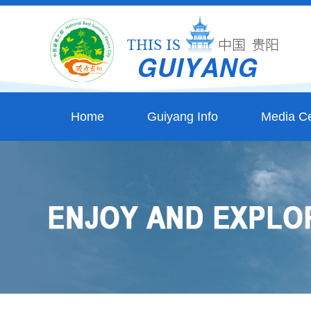
Home
Guiyang Info
Media Ce