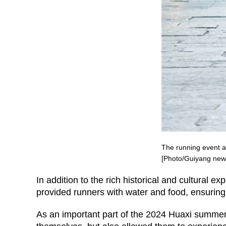
The running event al
[Photo/Guiyang new
In addition to the rich historical and cultural e
provided runners with water and food, ensuring
As an important part of the 2024 Huaxi summer v