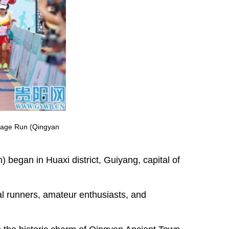
illage Run (Qingyan
began in Huaxi district, Guiyang, capital of
al runners, amateur enthusiasts, and