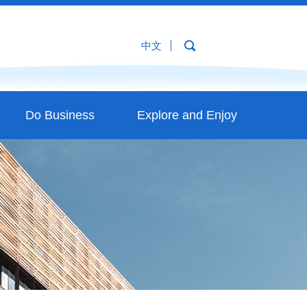
中文
Do Business
Explore and Enjoy