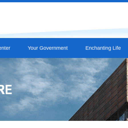
nter
Your Government
Enchanting Life