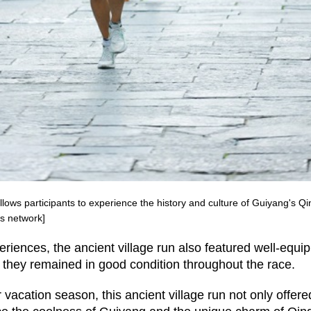
lows participants to experience the history and culture of Guiyang's Q
s network]
xperiences, the ancient village run also featured well-equi
 they remained in good condition throughout the race.
acation season, this ancient village run not only offere