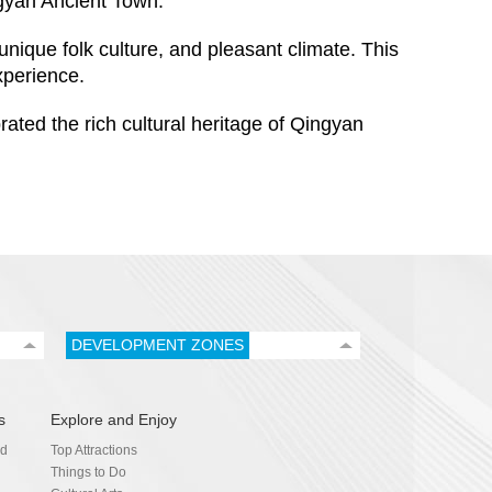
gyan Ancient Town.
unique folk culture, and pleasant climate. This
xperience.
ted the rich cultural heritage of Qingyan
DEVELOPMENT ZONES
s
Explore and Enjoy
nd
Top Attractions
Things to Do