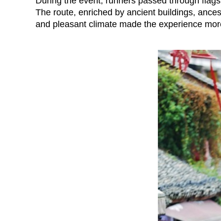
During the event, runners passed through flags
The route, enriched by ancient buildings, ancest
and pleasant climate made the experience more