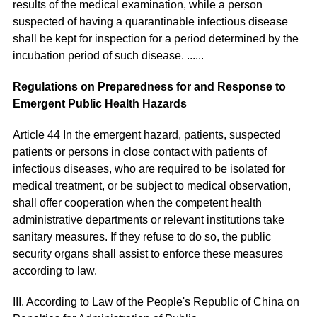
results of the medical examination, while a person
suspected of having a quarantinable infectious disease
shall be kept for inspection for a period determined by the
incubation period of such disease. ......
Regulations on Preparedness for and Response to
Emergent Public Health Hazards
Article 44 In the emergent hazard, patients, suspected
patients or persons in close contact with patients of
infectious diseases, who are required to be isolated for
medical treatment, or be subject to medical observation,
shall offer cooperation when the competent health
administrative departments or relevant institutions take
sanitary measures. If they refuse to do so, the public
security organs shall assist to enforce these measures
according to law.
III. According to Law of the People's Republic of China on