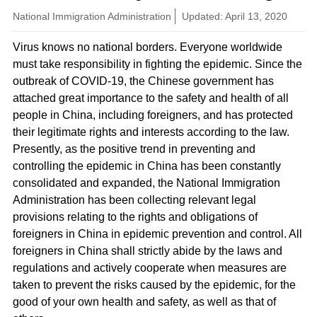
National Immigration Administration
Updated: April 13, 2020
Virus knows no national borders. Everyone worldwide
must take responsibility in fighting the epidemic. Since the
outbreak of COVID-19, the Chinese government has
attached great importance to the safety and health of all
people in China, including foreigners, and has protected
their legitimate rights and interests according to the law.
Presently, as the positive trend in preventing and
controlling the epidemic in China has been constantly
consolidated and expanded, the National Immigration
Administration has been collecting relevant legal
provisions relating to the rights and obligations of
foreigners in China in epidemic prevention and control. All
foreigners in China shall strictly abide by the laws and
regulations and actively cooperate when measures are
taken to prevent the risks caused by the epidemic, for the
good of your own health and safety, as well as that of