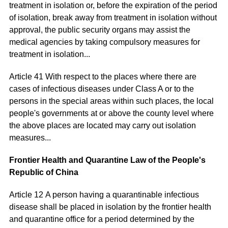
treatment in isolation or, before the expiration of the period
of isolation, break away from treatment in isolation without
approval, the public security organs may assist the
medical agencies by taking compulsory measures for
treatment in isolation...
Article 41 With respect to the places where there are
cases of infectious diseases under Class A or to the
persons in the special areas within such places, the local
people's governments at or above the county level where
the above places are located may carry out isolation
measures...
Frontier Health and Quarantine Law of the People's
Republic of China
Article 12 A person having a quarantinable infectious
disease shall be placed in isolation by the frontier health
and quarantine office for a period determined by the