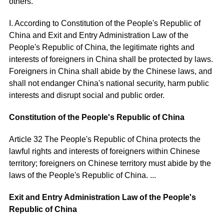
others.
I. According to Constitution of the People's Republic of
China and Exit and Entry Administration Law of the
People's Republic of China, the legitimate rights and
interests of foreigners in China shall be protected by laws.
Foreigners in China shall abide by the Chinese laws, and
shall not endanger China's national security, harm public
interests and disrupt social and public order.
Constitution of the People's Republic of China
Article 32 The People's Republic of China protects the
lawful rights and interests of foreigners within Chinese
territory; foreigners on Chinese territory must abide by the
laws of the People's Republic of China. ...
Exit and Entry Administration Law of the People's
Republic of China