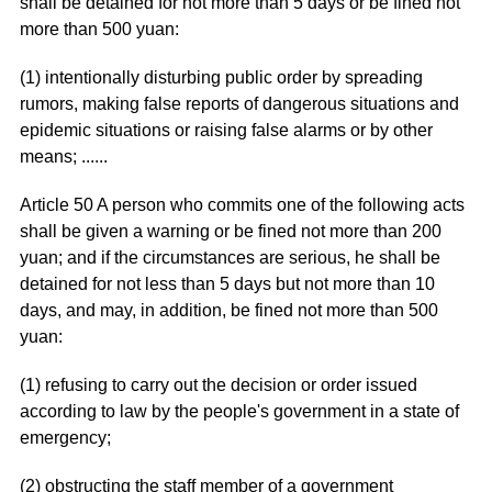
shall be detained for not more than 5 days or be fined not
more than 500 yuan:
(1) intentionally disturbing public order by spreading
rumors, making false reports of dangerous situations and
epidemic situations or raising false alarms or by other
means; ......
Article 50 A person who commits one of the following acts
shall be given a warning or be fined not more than 200
yuan; and if the circumstances are serious, he shall be
detained for not less than 5 days but not more than 10
days, and may, in addition, be fined not more than 500
yuan:
(1) refusing to carry out the decision or order issued
according to law by the people's government in a state of
emergency;
(2) obstructing the staff member of a government