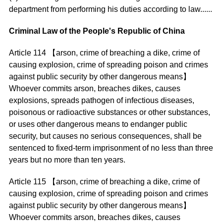
department from performing his duties according to law......
Criminal Law of the People's Republic of China
Article 114 【arson, crime of breaching a dike, crime of
causing explosion, crime of spreading poison and crimes
against public security by other dangerous means】
Whoever commits arson, breaches dikes, causes
explosions, spreads pathogen of infectious diseases,
poisonous or radioactive substances or other substances,
or uses other dangerous means to endanger public
security, but causes no serious consequences, shall be
sentenced to fixed-term imprisonment of no less than three
years but no more than ten years.
Article 115 【arson, crime of breaching a dike, crime of
causing explosion, crime of spreading poison and crimes
against public security by other dangerous means】
Whoever commits arson, breaches dikes, causes