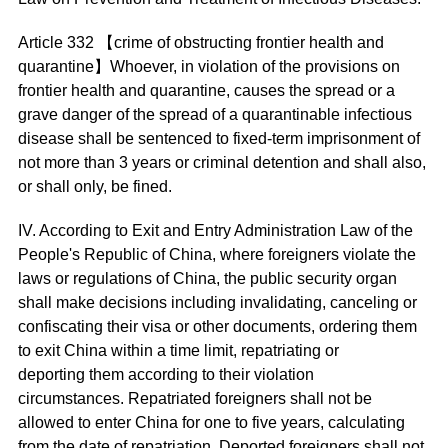
Article 332 【crime of obstructing frontier health and
quarantine】Whoever, in violation of the provisions on
frontier health and quarantine, causes the spread or a
grave danger of the spread of a quarantinable infectious
disease shall be sentenced to fixed-term imprisonment of
not more than 3 years or criminal detention and shall also,
or shall only, be fined.
IV. According to Exit and Entry Administration Law of the
People's Republic of China, where foreigners violate the
laws or regulations of China, the public security organ
shall make decisions including invalidating, canceling or
confiscating their visa or other documents, ordering them
to exit China within a time limit, repatriating or
deporting them according to their violation
circumstances. Repatriated foreigners shall not be
allowed to enter China for one to five years, calculating
from the date of repatriation. Deported foreigners shall not