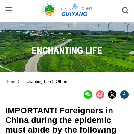
Home
>
Enchanting Life
>
Others
IMPORTANT! Foreigners in
China during the epidemic
must abide by the following