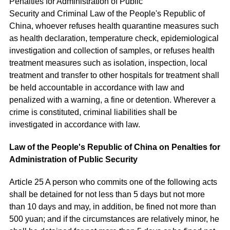
Penalties for Administration of Public
Security and Criminal Law of the People's Republic of
China, whoever refuses health quarantine measures such
as health declaration, temperature check, epidemiological
investigation and collection of samples, or refuses health
treatment measures such as isolation, inspection, local
treatment and transfer to other hospitals for treatment shall
be held accountable in accordance with law and
penalized with a warning, a fine or detention. Wherever a
crime is constituted, criminal liabilities shall be
investigated in accordance with law.
Law of the People's Republic of China on Penalties for
Administration of Public Security
Article 25 A person who commits one of the following acts
shall be detained for not less than 5 days but not more
than 10 days and may, in addition, be fined not more than
500 yuan; and if the circumstances are relatively minor, he