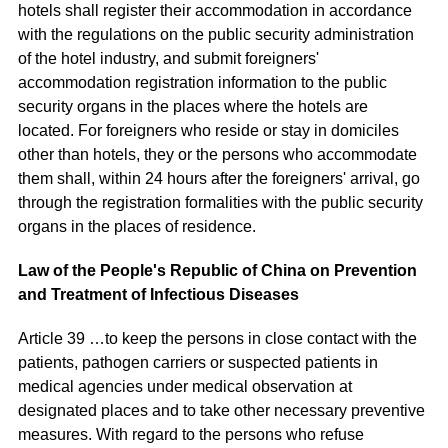
hotels shall register their accommodation in accordance
with the regulations on the public security administration
of the hotel industry, and submit foreigners'
accommodation registration information to the public
security organs in the places where the hotels are
located. For foreigners who reside or stay in domiciles
other than hotels, they or the persons who accommodate
them shall, within 24 hours after the foreigners' arrival, go
through the registration formalities with the public security
organs in the places of residence.
Law of the People's Republic of China on Prevention
and Treatment of Infectious Diseases
Article 39 …to keep the persons in close contact with the
patients, pathogen carriers or suspected patients in
medical agencies under medical observation at
designated places and to take other necessary preventive
measures. With regard to the persons who refuse