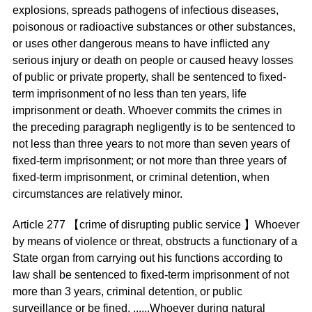
explosions, spreads pathogens of infectious diseases,
poisonous or radioactive substances or other substances,
or uses other dangerous means to have inflicted any
serious injury or death on people or caused heavy losses
of public or private property, shall be sentenced to fixed-
term imprisonment of no less than ten years, life
imprisonment or death. Whoever commits the crimes in
the preceding paragraph negligently is to be sentenced to
not less than three years to not more than seven years of
fixed-term imprisonment; or not more than three years of
fixed-term imprisonment, or criminal detention, when
circumstances are relatively minor.
Article 277 【crime of disrupting public service 】Whoever
by means of violence or threat, obstructs a functionary of a
State organ from carrying out his functions according to
law shall be sentenced to fixed-term imprisonment of not
more than 3 years, criminal detention, or public
surveillance or be fined. ......Whoever during natural