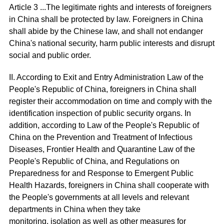
Article 3 ...The legitimate rights and interests of foreigners
in China shall be protected by law. Foreigners in China
shall abide by the Chinese law, and shall not endanger
China's national security, harm public interests and disrupt
social and public order.
II. According to Exit and Entry Administration Law of the
People's Republic of China, foreigners in China shall
register their accommodation on time and comply with the
identification inspection of public security organs. In
addition, according to Law of the People's Republic of
China on the Prevention and Treatment of Infectious
Diseases, Frontier Health and Quarantine Law of the
People's Republic of China, and Regulations on
Preparedness for and Response to Emergent Public
Health Hazards, foreigners in China shall cooperate with
the People's governments at all levels and relevant
departments in China when they take
monitoring, isolation as well as other measures for