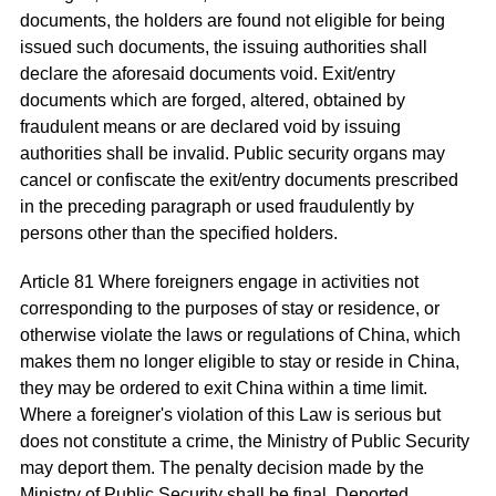
documents, the holders are found not eligible for being
issued such documents, the issuing authorities shall
declare the aforesaid documents void. Exit/entry
documents which are forged, altered, obtained by
fraudulent means or are declared void by issuing
authorities shall be invalid. Public security organs may
cancel or confiscate the exit/entry documents prescribed
in the preceding paragraph or used fraudulently by
persons other than the specified holders.
Article 81 Where foreigners engage in activities not
corresponding to the purposes of stay or residence, or
otherwise violate the laws or regulations of China, which
makes them no longer eligible to stay or reside in China,
they may be ordered to exit China within a time limit.
Where a foreigner's violation of this Law is serious but
does not constitute a crime, the Ministry of Public Security
may deport them. The penalty decision made by the
Ministry of Public Security shall be final. Deported