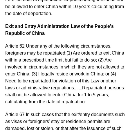
be allowed to enter China within 10 years calculating from
the date of deportation.
Exit and Entry Administration Law of the People's
Republic of China
Article 62 Under any of the following circumstances,
foreigners may be repatriated:(1) Are ordered to exit China
within a prescribed time limit but fail to do so; (2) Are
involved in circumstances in which they are not allowed to
enter China; (3) Illegally reside or work in China; or (4)
Need to be repatriated for violation of this Law or other
laws or administrative regulations.......Repatriated persons
shall not be allowed to enter China for 1 to 5 years,
calculating from the date of repatriation.
Article 67 In such cases that the exit/entry documents such
as visas or foreigners' stay or residence permits are
damaged, lost or stolen, or that after the issuance of such