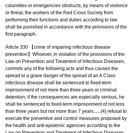
calamities or emergencies obstructs, by means of violence
or threat, the workers of the Red Cross Society from
performing their functions and duties according to law
shall be punished in accordance with the provisions of the
first paragraph.
Article 330 【crime of impairing infectious disease
prevention】Whoever, in violation of the provisions of the
Law on Prevention and Treatment of Infectious Diseases,
commits any of the following acts and thus causes the
spread or a grave danger of the spread of an A Class
infectious disease shall be sentenced to fixed-term
imprisonment of not more than three years or criminal
detention; if the consequences are especially serious, he
shall be sentenced to fixed-term imprisonment of not less
than three years but not more than 7 years......(4) refusal to
execute the preventive and control measures proposed by
the health and anti-epidemic agencies according to the
Law on Prevention and Treatment of Infectious Diseases.