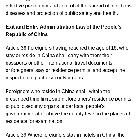
effective prevention and control of the spread of infectious
diseases and protection of public safety and health.
Exit and Entry Administration Law of the People's
Republic of China
Article 38 Foreigners having reached the age of 16, who
stay or reside in China shall carry with them their
passports or other international travel documents,
or foreigners' stay or residence permits, and accept the
inspection of public security organs.
Foreigners who reside in China shall, within the
prescribed time limit, submit foreigners' residence permits
to public security organs under local people's
governments at or above the county level in the places of
residence for examination.
Article 39 Where foreigners stay in hotels in China, the