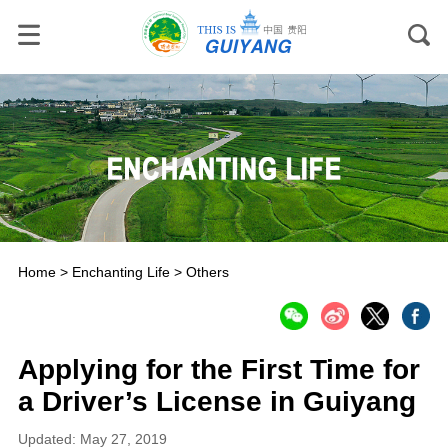
Home
>
Enchanting Life
>
Others
Applying for the First Time for
a Driver’s License in Guiyang
Updated: May 27, 2019