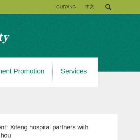
GUIYANG
中文
ment Promotion
Services
nt: Xifeng hospital partners with
zhou