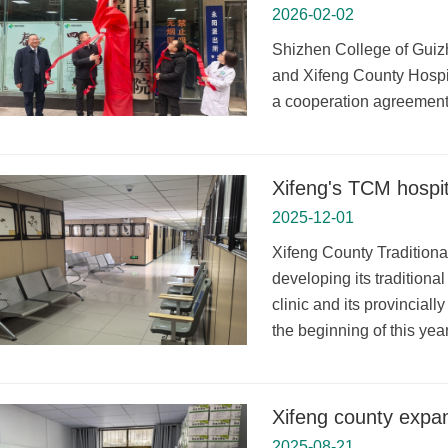
2026-02-02
Shizhen College of Guizh
and Xifeng County Hospi
a cooperation agreement t
Xifeng's TCM hospit
2025-12-01
Xifeng County Tradition
developing its tradition
clinic and its provincial
the beginning of this year
Xifeng county expan
2025-08-21