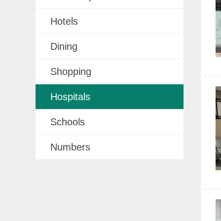
Hotels
Dining
Shopping
Hospitals
Schools
Numbers