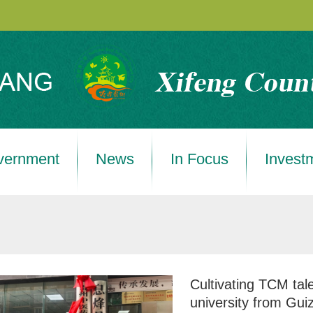
vernment
News
In Focus
Invest
Cultivating TCM tale
university from Gui