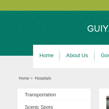
Home
About Us
Go
Home
>
Hospitals
Transportation
Scenic Spots