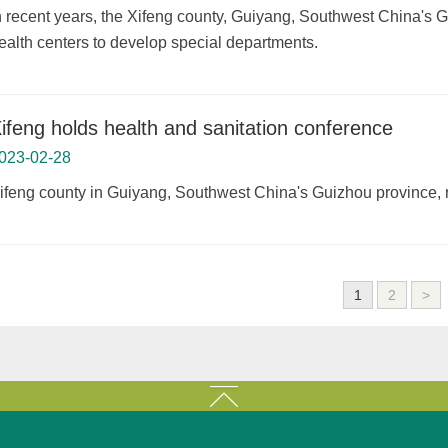
n recent years, the Xifeng county, Guiyang, Southwest China's
ealth centers to develop special departments.
ifeng holds health and sanitation conference
023-02-28
ifeng county in Guiyang, Southwest China's Guizhou province, r
1
2
>