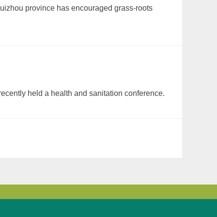
 Guizhou province has encouraged grass-roots
ecently held a health and sanitation conference.