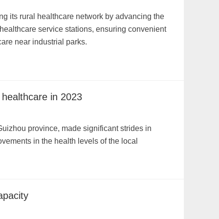
ng its rural healthcare network by advancing the
 healthcare service stations, ensuring convenient
are near industrial parks.
 healthcare in 2023
uizhou province, made significant strides in
ovements in the health levels of the local
apacity