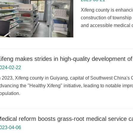
Xifeng county is enhanci
construction of township
and accessible medical c
ifeng makes strides in high-quality development of
024-02-22
n 2023, Xifeng county in Guiyang, capital of Southwest China's G
dvancing the "Healthy Xifeng" initiative, leading to notable impr
opulation.
edical reform boosts grass-root medical service c
023-04-06