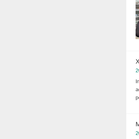
X
2
I
a
p
M
2