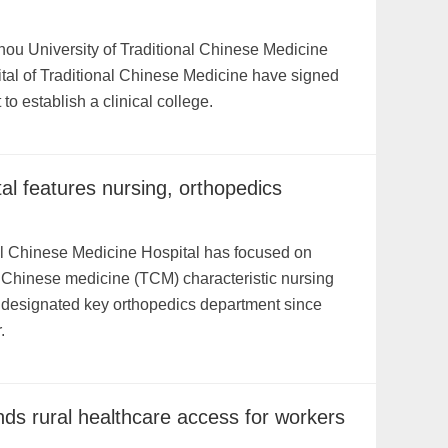
ou University of Traditional Chinese Medicine
tal of Traditional Chinese Medicine have signed
o establish a clinical college.
al features nursing, orthopedics
al Chinese Medicine Hospital has focused on
al Chinese medicine (TCM) characteristic nursing
ly designated key orthopedics department since
.
ds rural healthcare access for workers