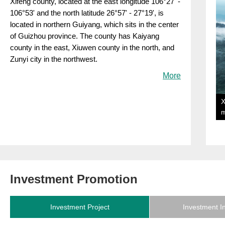
Xifeng county, located at the east longitude 106°27' -
106°53' and the north latitude 26°57' - 27°19', is
located in northern Guiyang, which sits in the center
of Guizhou province. The county has Kaiyang
county in the east, Xiuwen county in the north, and
Zunyi city in the northwest.
More
X
Investment Promotion
Investment Project
Investment I