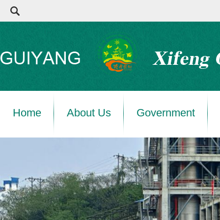
Home
About Us
Government