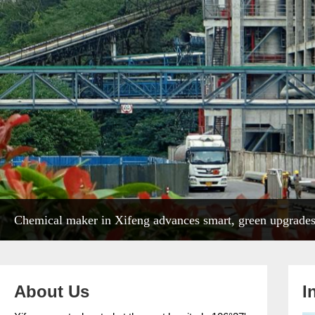
Chemical maker in Xifeng advances smart, green upgrade
About Us
I