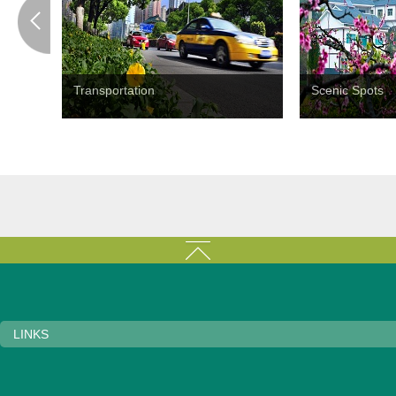
Transportation
Scenic Spots
LINKS