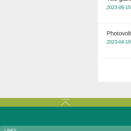
2023-06-15
Photovolt
2023-04-19
LINKS