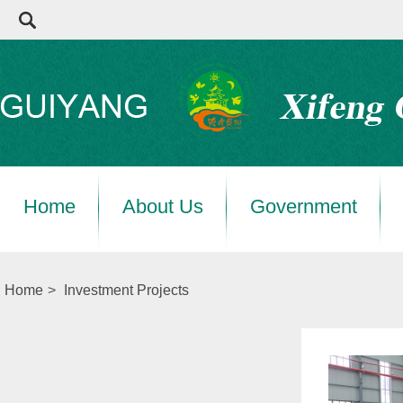
Home
About Us
Government
Home
>
Investment Projects