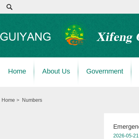
Home
About Us
Government
Home
>
Numbers
Emergen
2026-05-21