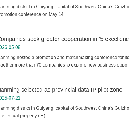
anming district in Guiyang, capital of Southwest China's Guizho
romotion conference on May 14.
ompanies seek greater cooperation in '5 excellenc
026-05-08
anming hosted a promotion and matchmaking conference for its 
ogether more than 70 companies to explore new business opport
anming selected as provincial data IP pilot zone
025-07-21
anming district in Guiyang, capital of Southwest China's Guizh
ntellectual property (IP).