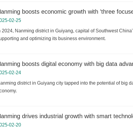
anming boosts economic growth with 'three focuse
025-02-25
In 2024, Nanming district in Guiyang, capital of Southwest Chin
upporting and optimizing its business environment.
anming boosts digital economy with big data adv
025-02-24
anming district in Guiyang city tapped into the potential of big d
conomy.
anming drives industrial growth with smart technol
025-02-20