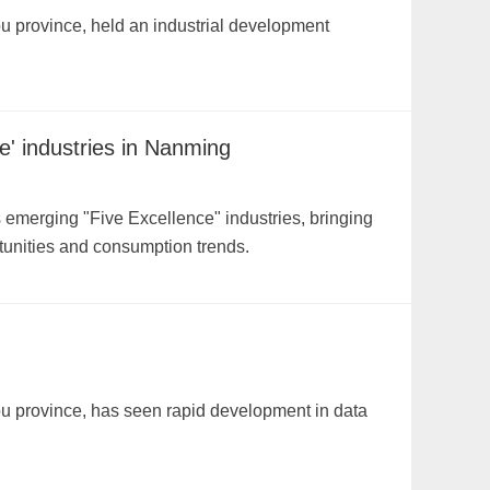
u province, held an industrial development
e' industries in Nanming
emerging "Five Excellence" industries, bringing
unities and consumption trends.
ou province, has seen rapid development in data