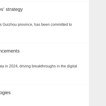
s' strategy
a's Guizhou province, has been committed to
ancements
ata in 2024, driving breakthroughs in the digital
ogies