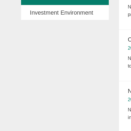
N
Investment Environment
p
C
2
N
t
N
2
N
i