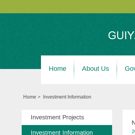
Home
About Us
Go
Home
>
Investment Information
Investment Projects
N
2
Investment Information