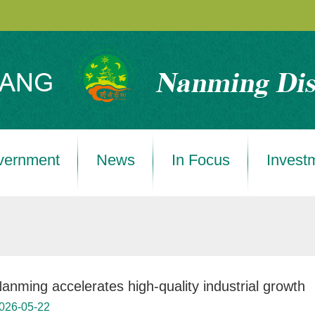
vernment
News
In Focus
Invest
anming accelerates high-quality industrial growth
026-05-22