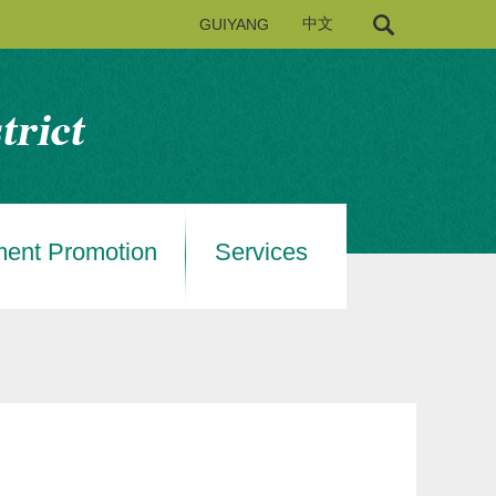
GUIYANG
中文
ment Promotion
Services