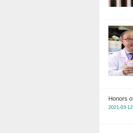
Honors o
2021-03-12