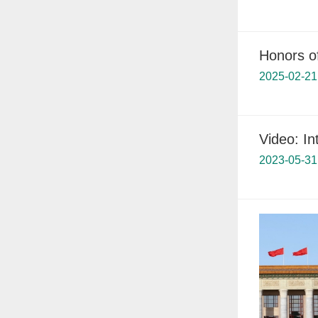
Honors o
2025-02-21
Video: In
2023-05-31