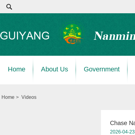
Home
About Us
Government
Home
>
Videos
Chase Na
2026-04-23