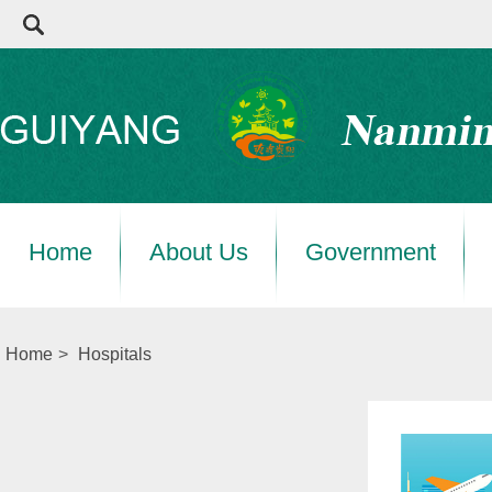
Home
About Us
Government
Home
>
Hospitals