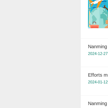
Nanming 
2024-12-27
Efforts 
2024-01-12
Nanming 