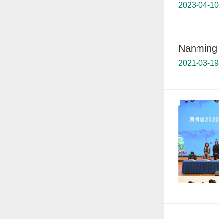
2023-04-10
Nanming d
2021-03-19