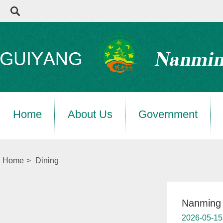
Home
About Us
Government
Home
>
Dining
Nanming 
2026-05-15