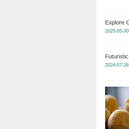
Explore 
2025-05-30
Futuristi
2024-07-26