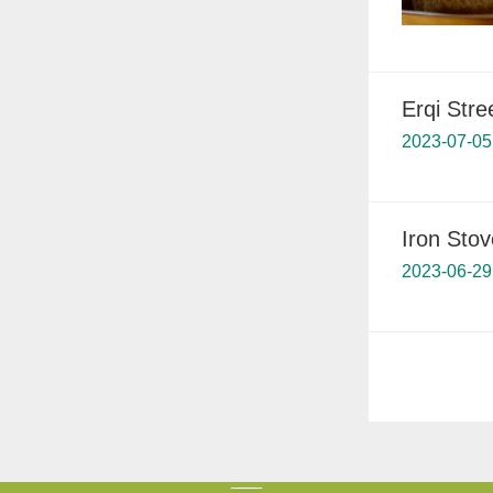
Erqi Stre
2023-07-05
Iron Stov
2023-06-29