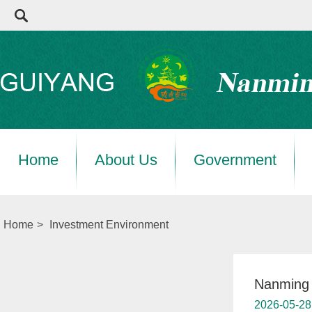
Home
About Us
Government
Home
>
Investment Environment
Nanming s
2026-05-28