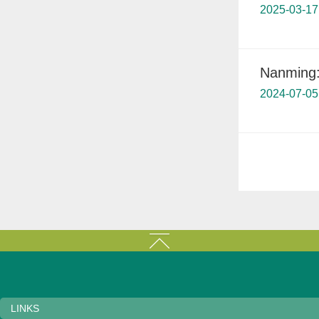
2025-03-17
Nanming: 
2024-07-05
LINKS