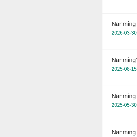
Nanming 
2026-03-30
Nanming'
2025-08-15
Nanming b
2025-05-30
Nanming 