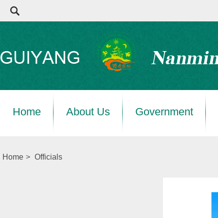
Home
About Us
Government
Home
>
Officials