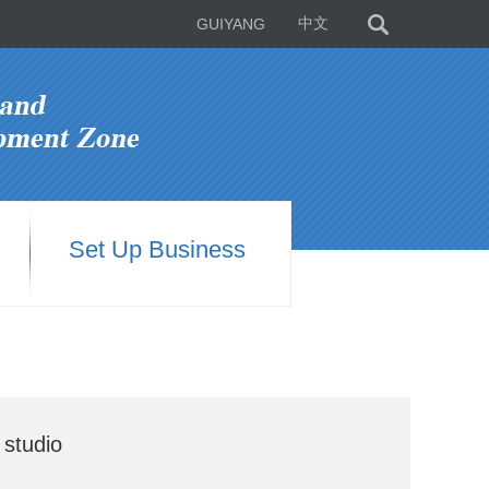
GUIYANG
中文
Set Up Business
 studio