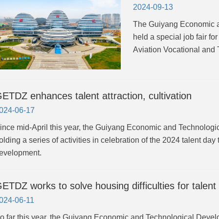
2024-09-13
The Guiyang Economic 
held a special job fair f
Aviation Vocational and 
ETDZ enhances talent attraction, cultivation
024-06-17
ince mid-April this year, the Guiyang Economic and Technolo
olding a series of activities in celebration of the 2024 talent day t
evelopment.
ETDZ works to solve housing difficulties for talent
024-06-11
o far this year, the Guiyang Economic and Technological Deve