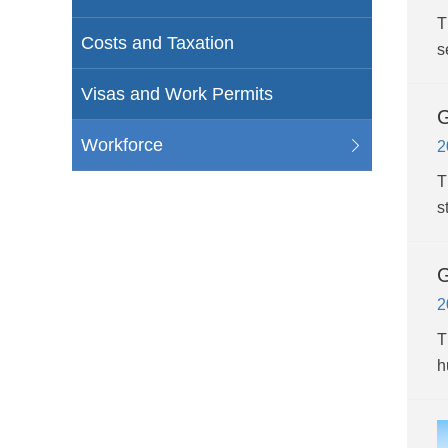
T
Costs and Taxation
s
Visas and Work Permits
G
Workforce
2
T
s
G
2
T
h