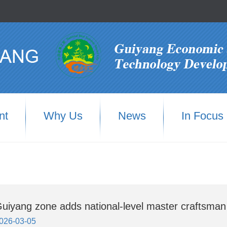
nt
Why Us
News
In Focus
uiyang zone adds national-level master craftsman
026-03-05