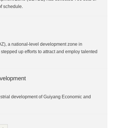
of schedule.
, a national-level development zone in
stepped up efforts to attract and employ talented
development
industrial development of Guiyang Economic and