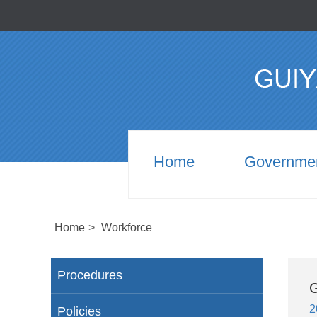
Home
Governme
Home
>
Workforce
Procedures
G
2
Policies