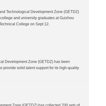
and Technological Development Zone (GETDZ)
or college and university graduates at Guizhou
Technical College on Sept 12.
gical Development Zone (GETDZ) has been
o provide solid talent support for its high-quality
lopment Zone (GETDZ) has collected 700 sets of