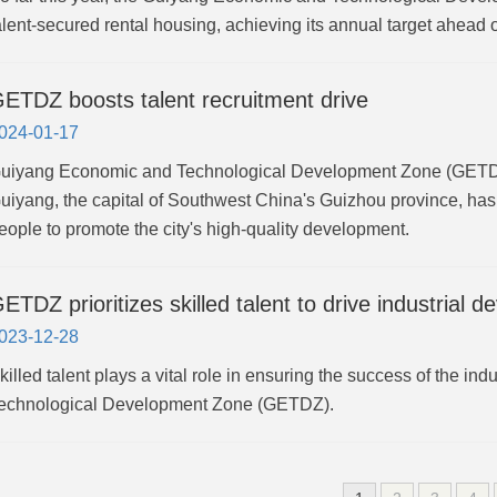
alent-secured rental housing, achieving its annual target ahead 
ETDZ boosts talent recruitment drive
024-01-17
uiyang Economic and Technological Development Zone (GETDZ)
uiyang, the capital of Southwest China's Guizhou province, has 
eople to promote the city's high-quality development.
ETDZ prioritizes skilled talent to drive industrial 
023-12-28
killed talent plays a vital role in ensuring the success of the 
echnological Development Zone (GETDZ).