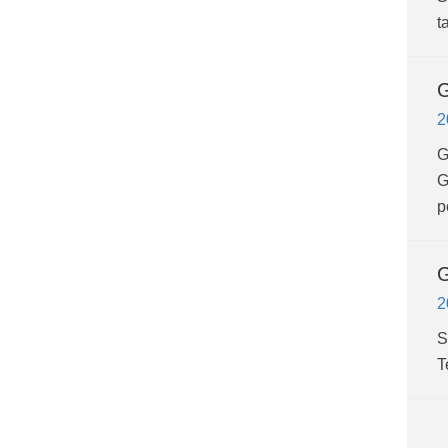
t
G
2
G
G
p
G
2
S
T