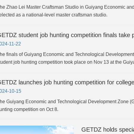
he Zhao Lei Master Craftsman Studio in Guiyang Economic an
elected as a national-level master craftsman studio.
ETDZ student job hunting competition finals take 
024-11-22
he finals of Guiyang Economic and Technological Development
tudent job hunting competition took place on Nov 13 at the Guiy
ETDZ launches job hunting competition for colleg
024-10-15
he Guiyang Economic and Technological Development Zone (GE
unting competition on Oct 8.
GETDZ holds special