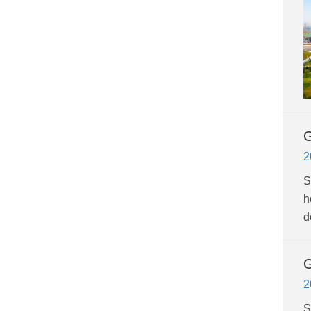
G
2
S
h
d
G
2
S