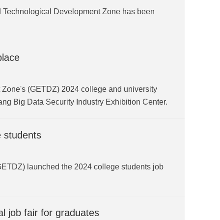
d Technological Development Zone has been
place
 Zone's (GETDZ) 2024 college and university
ang Big Data Security Industry Exhibition Center.
e students
TDZ) launched the 2024 college students job
 job fair for graduates