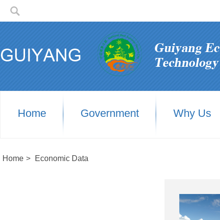
Home
Government
Why Us
Home
>
Economic Data