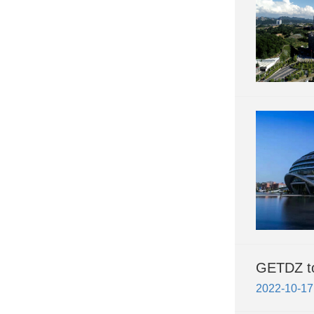
GETDZ to 
2022-10-17