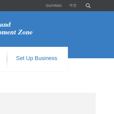
GUIYANG
中文
Set Up Business