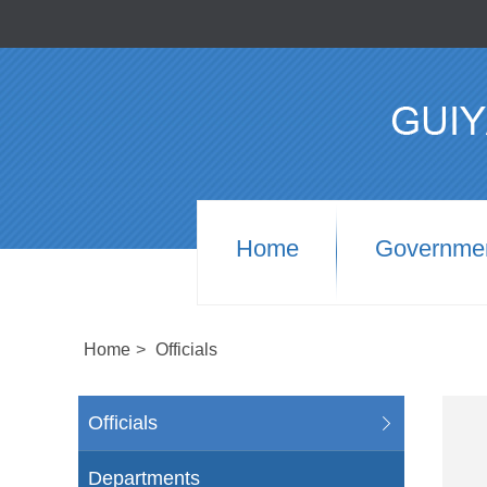
Home
Governme
Home
>
Officials
Officials
Departments