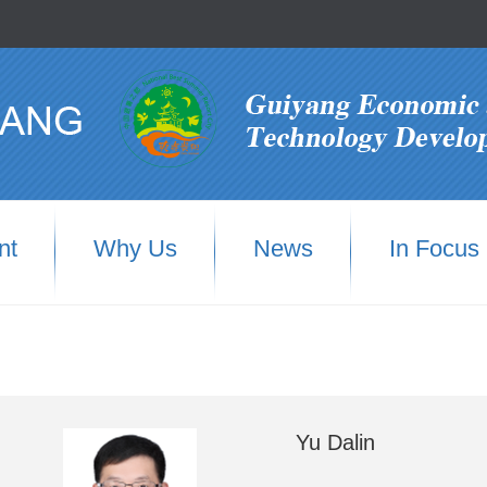
nt
Why Us
News
In Focus
Yu Dalin