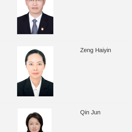
Zeng Haiyin
Qin Jun