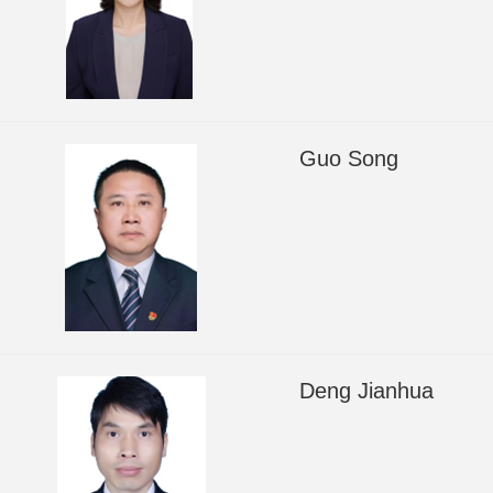
Guo Song
Deng Jianhua