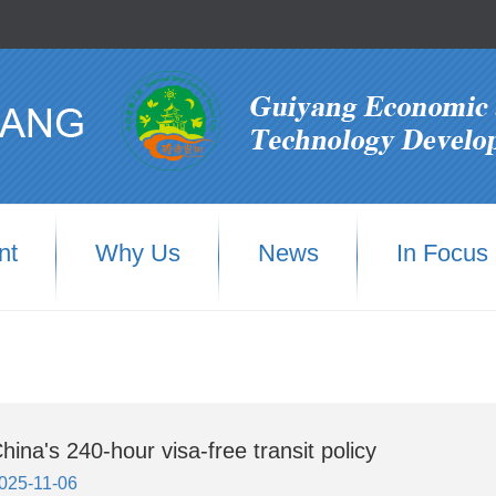
nt
Why Us
News
In Focus
hina's 240-hour visa-free transit policy
025-11-06