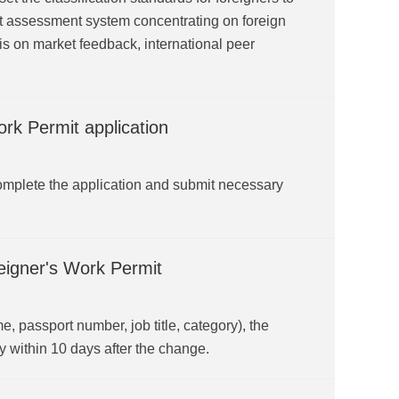
nt assessment system concentrating on foreign
is on market feedback, international peer
rk Permit application
omplete the application and submit necessary
eigner's Work Permit
e, passport number, job title, category), the
y within 10 days after the change.