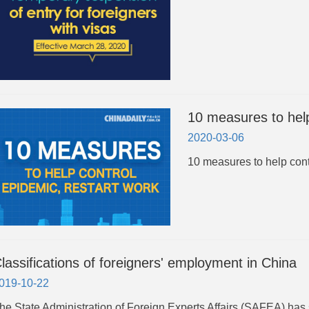
10 measures to help
2020-03-06
10 measures to help cont
lassifications of foreigners' employment in China
019-10-22
The State Administration of Foreign Experts Affairs (SAFEA) has s