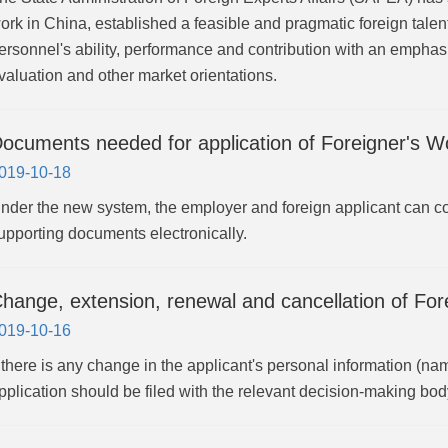
ork in China, established a feasible and pragmatic foreign tale
ersonnel's ability, performance and contribution with an emphas
valuation and other market orientations.
ocuments needed for application of Foreigner's Wo
019-10-18
nder the new system, the employer and foreign applicant can c
upporting documents electronically.
hange, extension, renewal and cancellation of For
019-10-16
f there is any change in the applicant's personal information (nam
pplication should be filed with the relevant decision-making bod