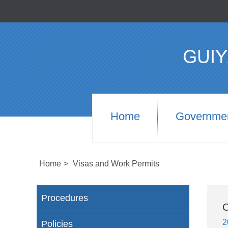
Home
Governme
Home
>
Visas and Work Permits
Procedures
C
2
Policies