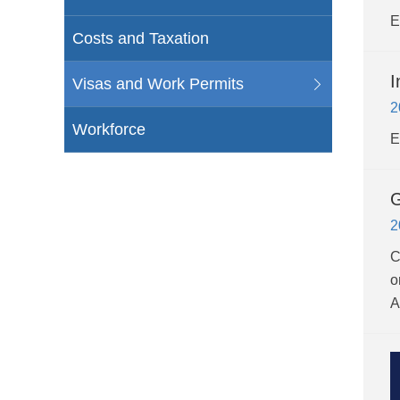
E
Costs and Taxation
I
Visas and Work Permits
2
Workforce
E
G
2
C
o
A