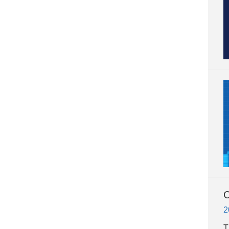
C
2
​