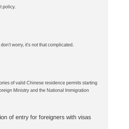
t policy.
n't worry, it's not that complicated.
gories of valid Chinese residence permits starting
reign Ministry and the National Immigration
n of entry for foreigners with visas