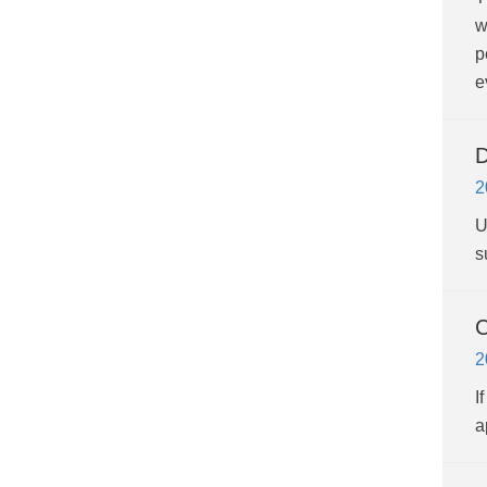
w
p
e
D
2
U
s
C
2
I
a