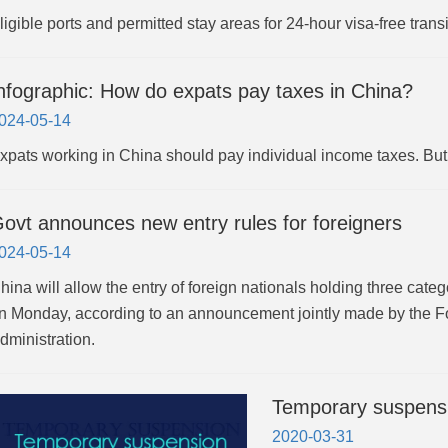
ligible ports and permitted stay areas for 24-hour visa-free transi
nfographic: How do expats pay taxes in China?
024-05-14
xpats working in China should pay individual income taxes. But do
ovt announces new entry rules for foreigners
024-05-14
hina will allow the entry of foreign nationals holding three cate
n Monday, according to an announcement jointly made by the Fo
dministration.
Temporary suspensio
2020-03-31