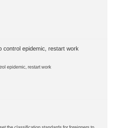
 control epidemic, restart work
rol epidemic, restart work
et the classification standards for foreigners to