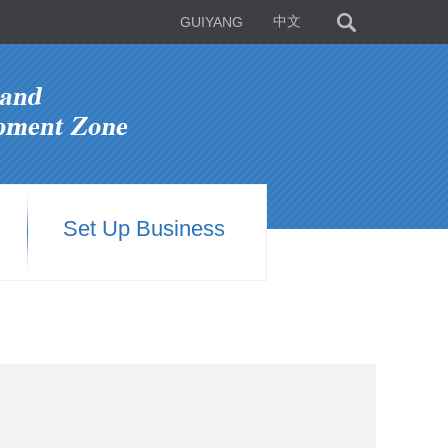
GUIYANG
中文
Set Up Business