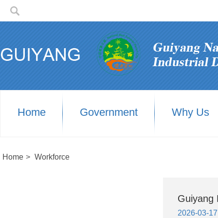
Home
Government
Why Us
Home
>
Workforce
Guiyang H
2026-03-17