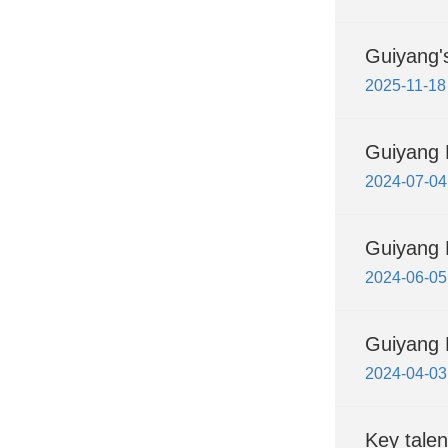
Guiyang's
2025-11-18
Guiyang 
2024-07-04
Guiyang H
2024-06-05
Guiyang H
2024-04-03
Key talen