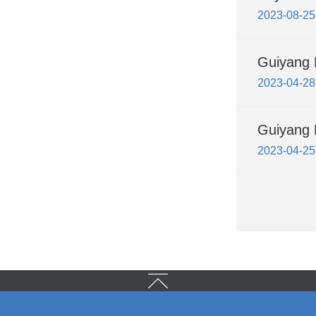
2023-08-25
Guiyang 
2023-04-28
Guiyang H
2023-04-25