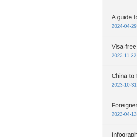
A guide t
2024-04-29
Visa-free
2023-11-22
China to 
2023-10-31
Foreigner
2023-04-13
Infograph