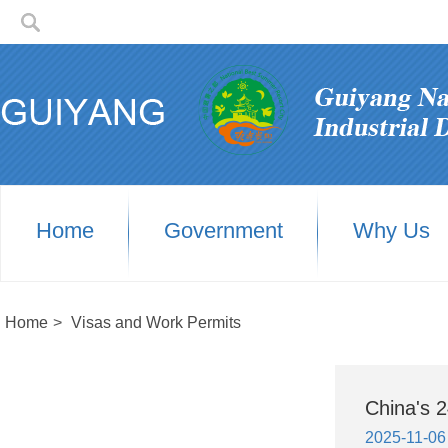
Home
Government
Why Us
Home
>
Visas and Work Permits
China's 2
2025-11-06