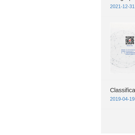
2021-12-31
Classific
2019-04-19