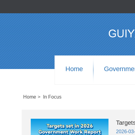
Home
Governme
Home
>
In Focus
Target
2026-03