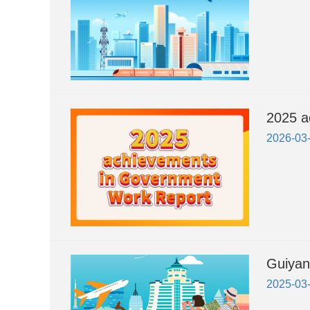
2025 a
2026-03
Guiyan
2025-03