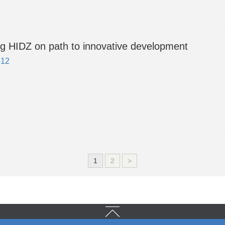
g HIDZ on path to innovative development
-12
1
2
>