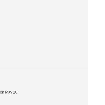
 on May 26.