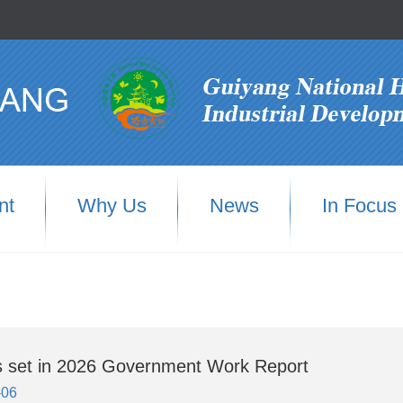
nt
Why Us
News
In Focus
s set in 2026 Government Work Report
-06