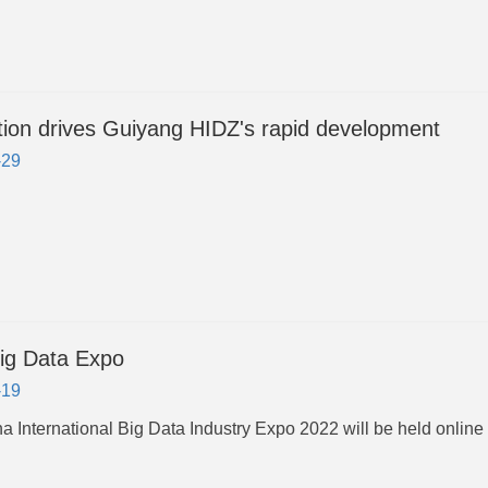
tion drives Guiyang HIDZ's rapid development
-29
ig Data Expo
-19
a International Big Data Industry Expo 2022 will be held online