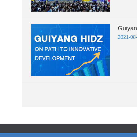
Guiyan
2021-08