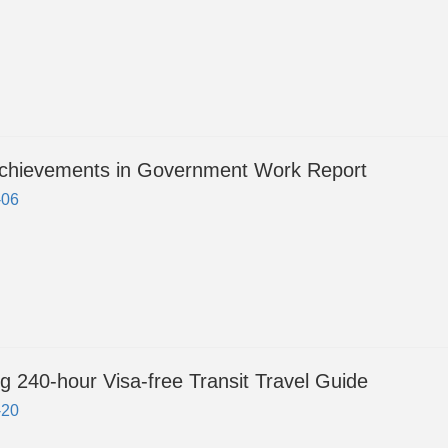
chievements in Government Work Report
-06
g 240-hour Visa-free Transit Travel Guide
-20