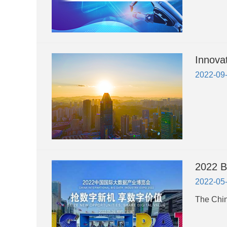
Innova
2022-09
2022 B
2022-05
The Chin