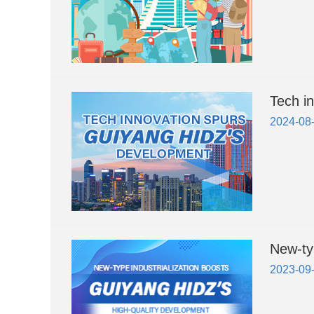
Tech i
2024-08
New-ty
2023-09