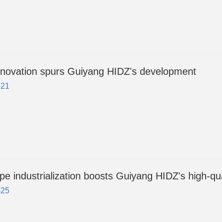
nnovation spurs Guiyang HIDZ's development
-21
pe industrialization boosts Guiyang HIDZ's high-qu
-25