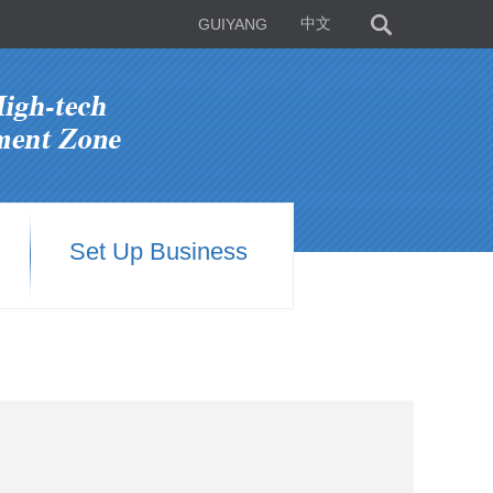
GUIYANG
中文
Set Up Business