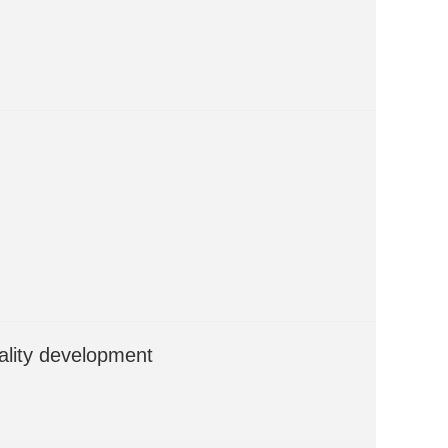
ality development