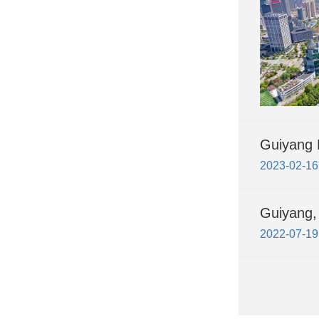
Guiyang 
2023-02-16
Guiyang, 
2022-07-19