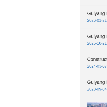
Guiyang H
2026-01-21
Guiyang H
2025-10-21
Construc
2024-03-07
Guiyang 
2023-09-04