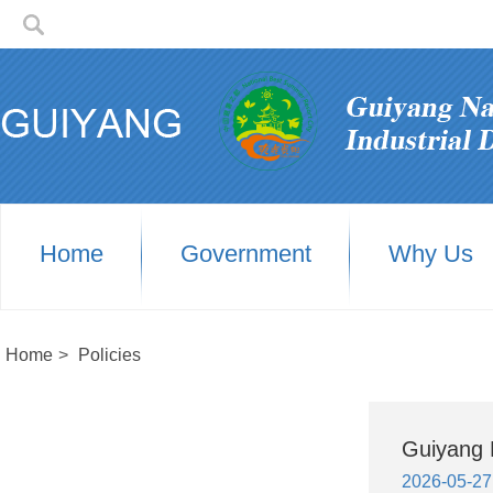
Home
Government
Why Us
Home
>
Policies
Guiyang H
2026-05-27