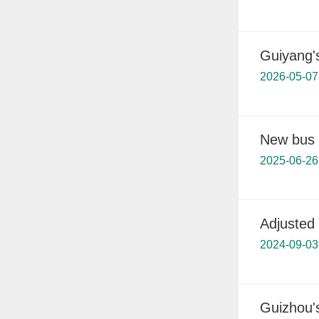
Guiyang'
2026-05-07
New bus l
2025-06-26
Adjusted 
2024-09-03
Guizhou's