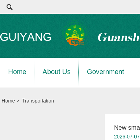
Home
About Us
Government
Home
>
Transportation
New smar
2026-07-07