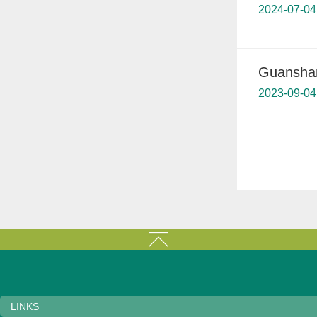
2024-07-04
Guanshanh
2023-09-04
LINKS