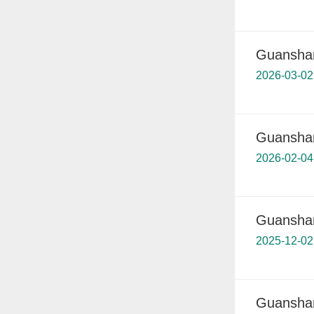
Guanshan
2026-03-02
Guanshan
2026-02-04
Guanshan
2025-12-02
Guanshan