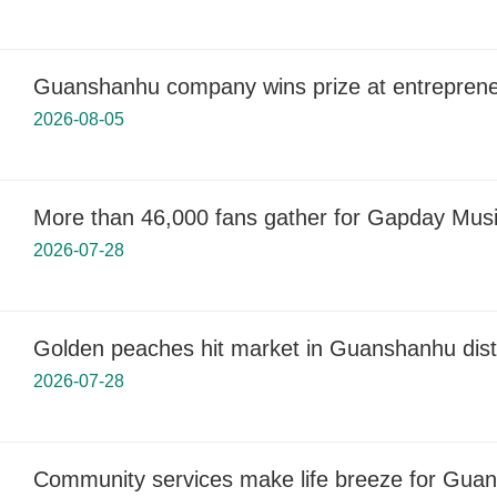
Guanshanhu company wins prize at entreprene
2026-08-05
More than 46,000 fans gather for Gapday Musi
2026-07-28
Golden peaches hit market in Guanshanhu distr
2026-07-28
Community services make life breeze for Guan