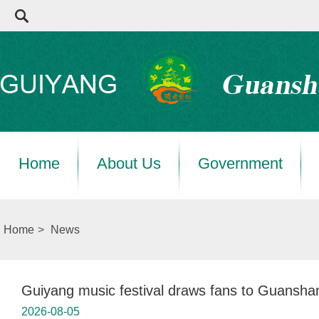
Home
About Us
Government
Home
>
News
Guiyang music festival draws fans to Guansha
2026-08-05