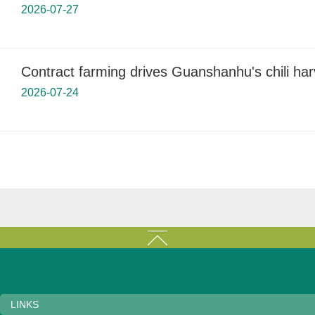
2026-07-27
Contract farming drives Guanshanhu's chili har
2026-07-24
LINKS