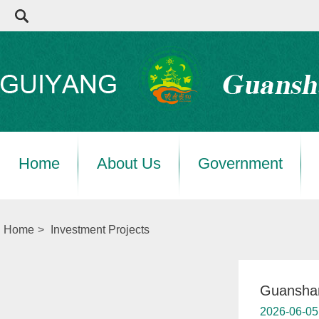
Home
About Us
Government
Home
>
Investment Projects
Guanshan
2026-06-05