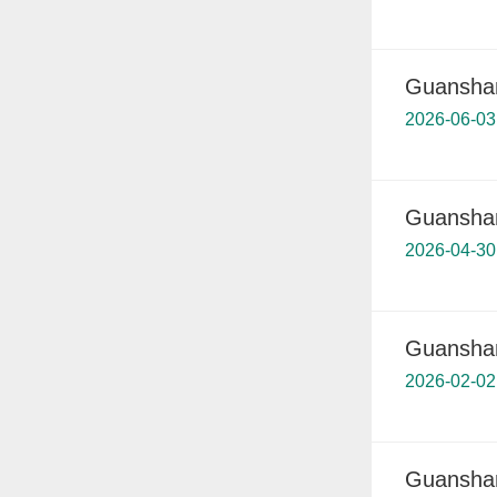
Guanshanh
2026-06-03
Guanshanh
2026-04-30
Guanshanh
2026-02-02
Guanshanh