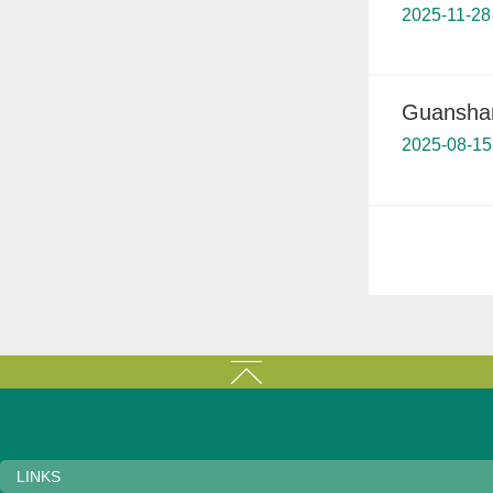
2025-11-28
Guanshan
2025-08-15
LINKS