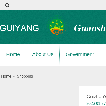
Home
About Us
Government
Home
>
Shopping
Guizhou's
2026-01-27