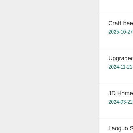
Craft bee
2025-10-27
Upgraded
2024-11-21
JD Home 
2024-03-22
Laoguo S