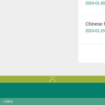
2024-01-30
Chinese 
2024-01-15
LINKS