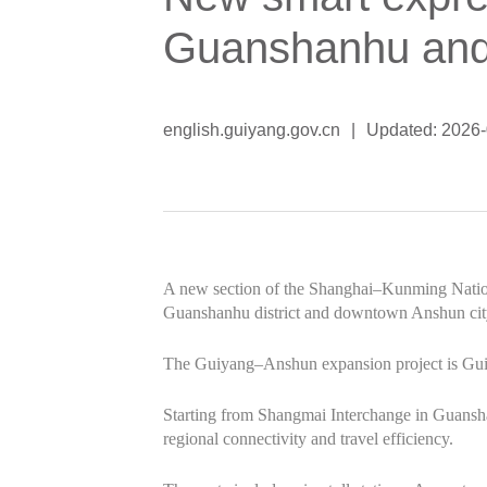
Guanshanhu an
english.guiyang.gov.cn
|
Updated: 2026
A new section of the Shanghai–Kunming Nation
Guanshanhu district and downtown Anshun city
The Guiyang–Anshun expansion project is Guizho
Starting from Shangmai Interchange in Guansha
regional connectivity and travel efficiency.