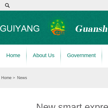
Home
About Us
Government
Home
>
News
New smart expre