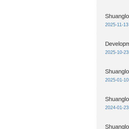
Shuanglo
2025-11-13
Developme
2025-10-23
Shuanglo
2025-01-10
Shuanglo
2024-01-23
Shuanglon