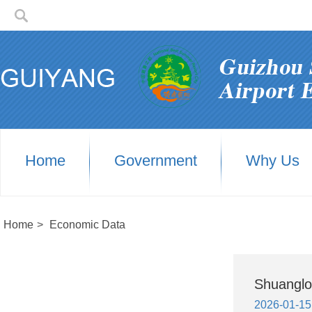
Home
Government
Why Us
Home
>
Economic Data
Shuanglo
2026-01-15