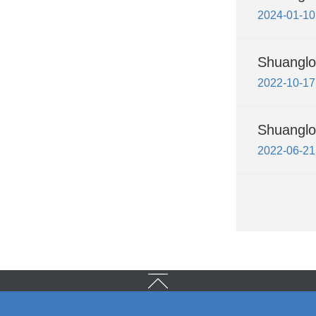
2024-01-10
Shuanglon
2022-10-17
Shuanglo
2022-06-21