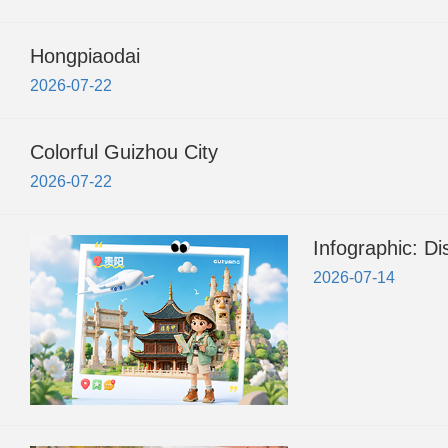
Hongpiaodai
2026-07-22
Colorful Guizhou City
2026-07-22
Infographic: D
2026-07-14