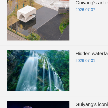
Guiyang's art c
2026-07-07
Hidden waterfa
2026-07-01
Guiyang's iconi