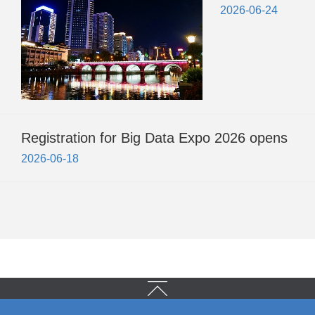
2026-06-24
Registration for Big Data Expo 2026 opens
2026-06-18