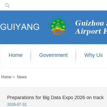
Home
Government
Why Us
Home
>
News
Preparations for Big Data Expo 2026 on track
2026-07-31