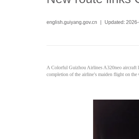
english.guiyang.gov.cn
|
Updated: 2026
A Colorful Guizhou Airlines A320neo aircraft l
completion of the airline's maiden flight on th