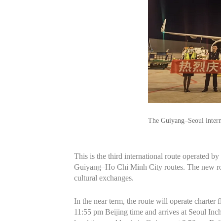
The Guiyang–Seoul intern
This is the third international route operated 
Guiyang–Ho Chi Minh City routes. The new rout
cultural exchanges.
In the near term, the route will operate chart
11:55 pm Beijing time and arrives at Seoul Inch