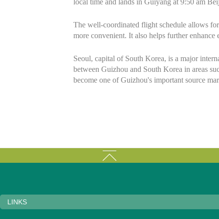
local time and lands in Guiyang at 9:50 am Beij
The well-coordinated flight schedule allows for
more convenient. It also helps further enhanc
Seoul, capital of South Korea, is a major inter
between Guizhou and South Korea in areas such 
become one of Guizhou's important source mark
LINKS