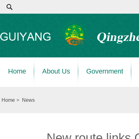
Home
About Us
Government
Home
>
News
New route links