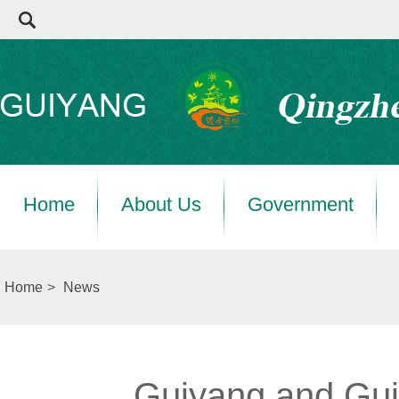
Home
About Us
Government
Home
>
News
Guiyang and Gui