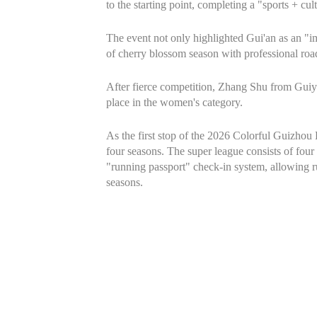
to the starting point, completing a "sports + c
The event not only highlighted Gui'an as an "
of cherry blossom season with professional road
After fierce competition, Zhang Shu from Guiya
place in the women's category.
As the first stop of the 2026 Colorful Guizhou
four seasons. The super league consists of four 
"running passport" check-in system, allowing ru
seasons.