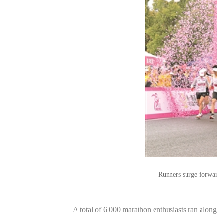
Runners surge forwar
A total of 6,000 marathon enthusiasts ran alo