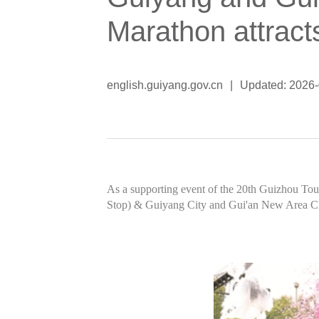
Marathon attract
english.guiyang.gov.cn
|
Updated: 2026
As a supporting event of the 20th Guizhou To
Stop) & Guiyang City and Gui'an New Area Ch