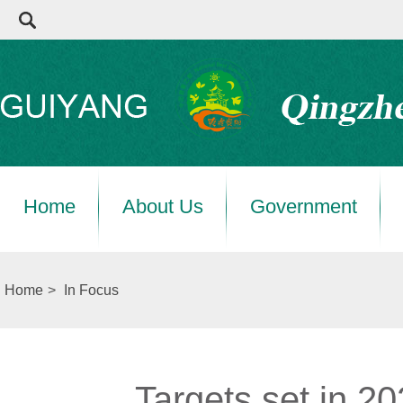
Home
About Us
Government
Home
>
In Focus
Targets set in 