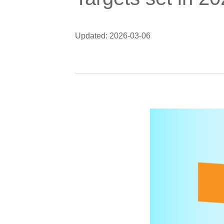
Updated: 2026-03-06