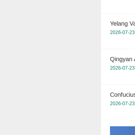
Yelang Va
2026-07-23
Qingyan 
2026-07-23
Confuciu
2026-07-23