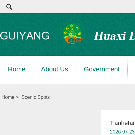
Home
About Us
Government
Home
>
Scenic Spots
Tianheta
2026-07-23