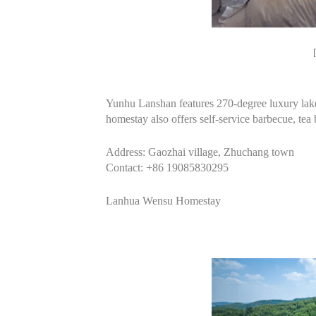
Yunhu Lanshan features 270-degree luxury lake
homestay also offers self-service barbecue, tea 
Address: Gaozhai village, Zhuchang town
Contact: +86 19085830295
Lanhua Wensu Homestay