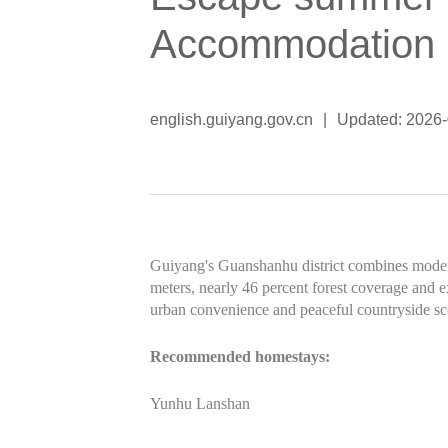
Accommodation
english.guiyang.gov.cn
|
Updated: 2026
Guiyang's Guanshanhu district combines modern 
meters, nearly 46 percent forest coverage and ex
urban convenience and peaceful countryside sc
Recommended homestays:
Yunhu Lanshan