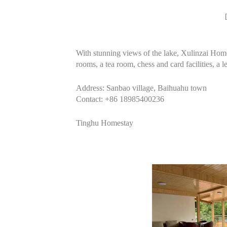
With stunning views of the lake, Xulinzai Homes
rooms, a tea room, chess and card facilities, a 
Address: Sanbao village, Baihuahu town
Contact: +86 18985400236
Tinghu Homestay