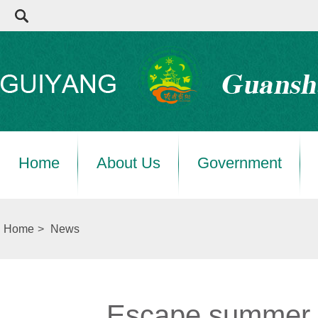
Home
About Us
Government
Home
>
News
Escape summer h