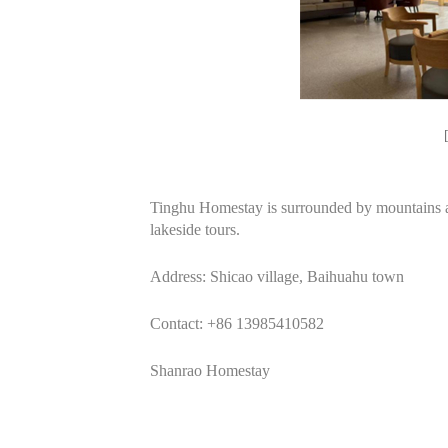
Tinghu Homestay is surrounded by mountains and
lakeside tours.
Address: Shicao village, Baihuahu town
Contact: +86 13985410582
Shanrao Homestay