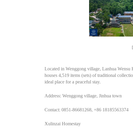
Located in Wenggong village, Lanhua Wensu 
houses 4,519 items (sets) of traditional collecti
ideal place for a peaceful stay.
Address: Wenggong village, Jinhua town
Contact: 0851-86681268, +86 18185563374
Xulinzai Homestay