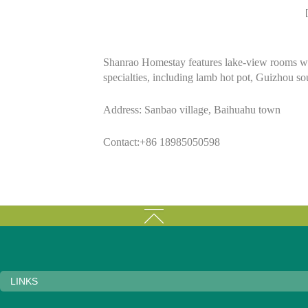
Shanrao Homestay features lake-view rooms with
specialties, including lamb hot pot, Guizhou so
Address: Sanbao village, Baihuahu town
Contact:+86 18985050598
LINKS