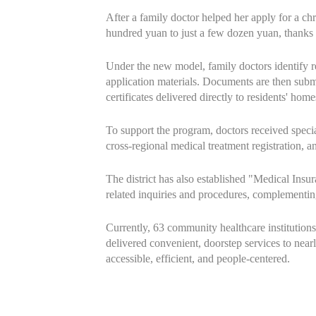
After a family doctor helped her apply for a ch
hundred yuan to just a few dozen yuan, thanks
Under the new model, family doctors identify res
application materials. Documents are then submi
certificates delivered directly to residents' home
To support the program, doctors received special
cross-regional medical treatment registration, 
The district has also established "Medical Insu
related inquiries and procedures, complementing
Currently, 63 community healthcare institutions
delivered convenient, doorstep services to near
accessible, efficient, and people-centered.