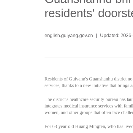
residents' doors
english.guiyang.gov.cn
|
Updated: 2026
Residents of Guiyang's Guanshanhu district no 
services, thanks to a new initiative that brings a
The district's healthcare security bureau has
integrates medical insurance services with family
women, and other groups that often face challe
For 63-year-old Huang Mingfen, who has lived w