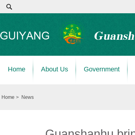
Home
About Us
Government
Home
>
News
Guanshanhu brin