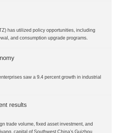
Z) has utilized policy opportunities, including
enewal, and consumption upgrade programs.
conomy
l enterprises saw a 9.4 percent growth in industrial
nt results
gn trade volume, fixed asset investment, and
uiyang, capital of Southwest China's Guizhou