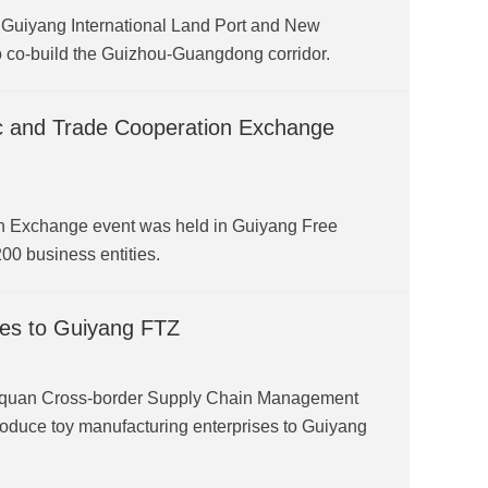
 Guiyang International Land Port and New
o co-build the Guizhou-Guangdong corridor.
 and Trade Cooperation Exchange
 Exchange event was held in Guiyang Free
0 business entities.
ries to Guiyang FTZ
gquan Cross-border Supply Chain Management
roduce toy manufacturing enterprises to Guiyang