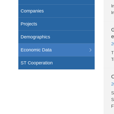
I
Companies
I
Projects
G
e
Demographics
2
Economic Data
T
T
ST Cooperation
C
2
S
S
F