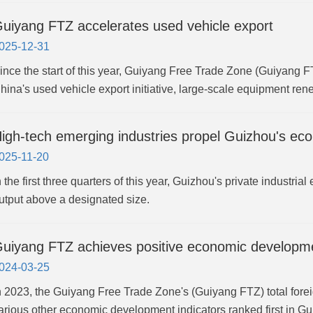
uiyang FTZ accelerates used vehicle export
025-12-31
ince the start of this year, Guiyang Free Trade Zone (Guiyang FT
hina's used vehicle export initiative, large-scale equipment r
igh-tech emerging industries propel Guizhou's e
025-11-20
n the first three quarters of this year, Guizhou's private industria
utput above a designated size.
uiyang FTZ achieves positive economic developme
024-03-25
n 2023, the Guiyang Free Trade Zone's (Guiyang FTZ) total forei
arious other economic development indicators ranked first in G