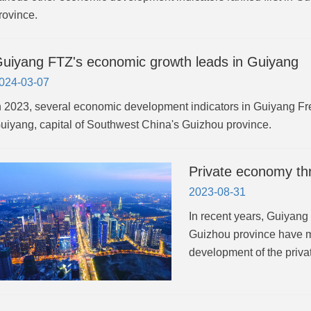
rovince.
uiyang FTZ's economic growth leads in Guiyang
024-03-07
n 2023, several economic development indicators in Guiyang Fr
uiyang, capital of Southwest China's Guizhou province.
Private economy th
2023-08-31
In recent years, Guiyan
Guizhou province have m
development of the priv