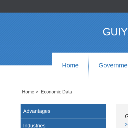
Home
Governme
Home
>
Economic Data
Advantages
G
2
Industries