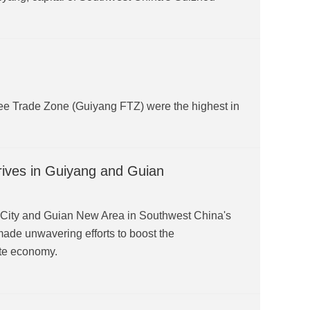
ee Trade Zone (Guiyang FTZ) were the highest in
rives in Guiyang and Guian
g City and Guian New Area in Southwest China's
ade unwavering efforts to boost the
ate economy.