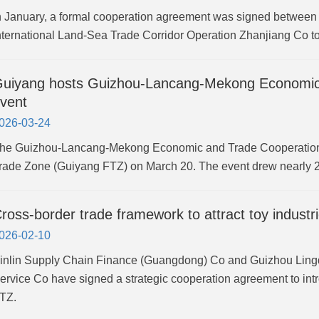
n January, a formal cooperation agreement was signed between
nternational Land-Sea Trade Corridor Operation Zhanjiang Co t
uiyang hosts Guizhou-Lancang-Mekong Economic
vent
026-03-24
he Guizhou-Lancang-Mekong Economic and Trade Cooperation
rade Zone (Guiyang FTZ) on March 20. The event drew nearly 20
ross-border trade framework to attract toy indust
026-02-10
inlin Supply Chain Finance (Guangdong) Co and Guizhou Lin
ervice Co have signed a strategic cooperation agreement to int
TZ.