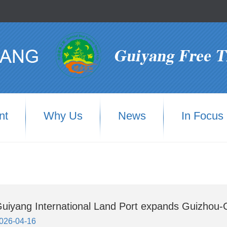
nt
Why Us
News
In Focus
uiyang International Land Port expands Guizhou-
026-04-16