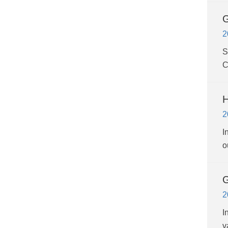
G
2
S
C
H
2
I
o
G
2
I
v