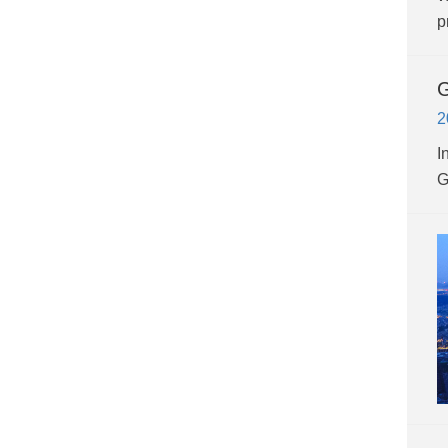
p
G
2
I
G