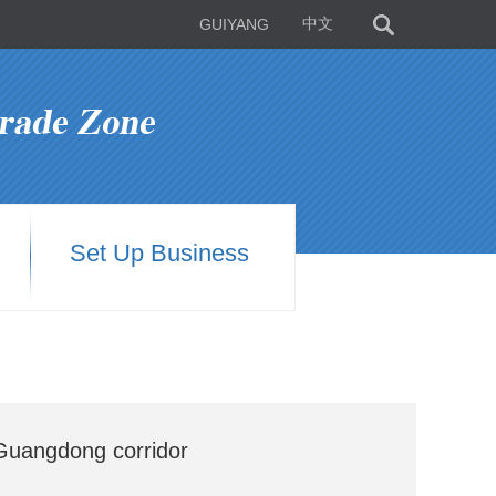
GUIYANG
中文
Set Up Business
Guangdong corridor