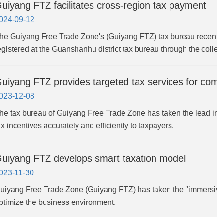
uiyang FTZ facilitates cross-region tax payment
024-09-12
he Guiyang Free Trade Zone's (Guiyang FTZ) tax bureau recent
egistered at the Guanshanhu district tax bureau through the coll
uiyang FTZ provides targeted tax services for co
023-12-08
he tax bureau of Guiyang Free Trade Zone has taken the lead in 
ax incentives accurately and efficiently to taxpayers.
uiyang FTZ develops smart taxation model
023-11-30
uiyang Free Trade Zone (Guiyang FTZ) has taken the "immersiv
ptimize the business environment.