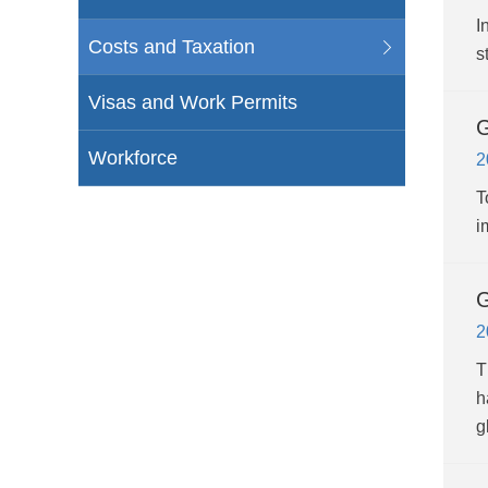
I
Costs and Taxation
s
Visas and Work Permits
G
Workforce
2
T
i
G
2
T
h
g