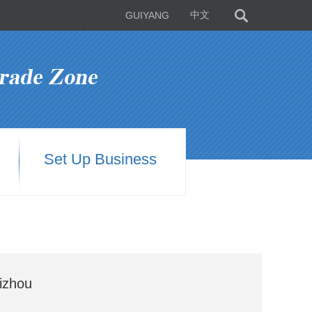
GUIYANG
中文
Set Up Business
izhou