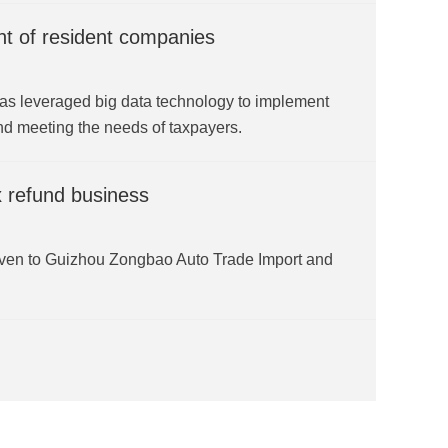
t of resident companies
as leveraged big data technology to implement
nd meeting the needs of taxpayers.
x refund business
iven to Guizhou Zongbao Auto Trade Import and