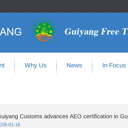
nt
Why Us
News
In Focus
uiyang Customs advances AEO certification in Gu
026-01-16