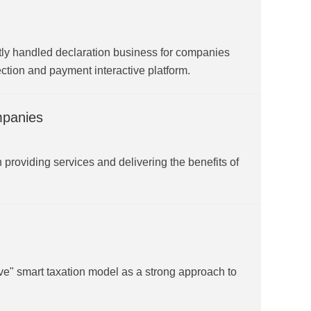
ly handled declaration business for companies
ection and payment interactive platform.
mpanies
providing services and delivering the benefits of
e" smart taxation model as a strong approach to