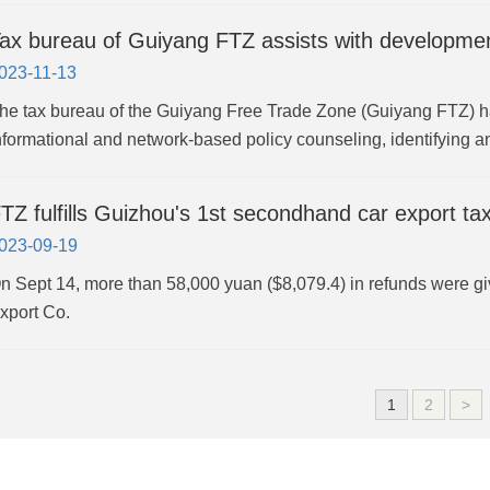
ax bureau of Guiyang FTZ assists with developmen
023-11-13
he tax bureau of the Guiyang Free Trade Zone (Guiyang FTZ) h
nformational and network-based policy counseling, identifying a
TZ fulfills Guizhou's 1st secondhand car export ta
023-09-19
n Sept 14, more than 58,000 yuan ($8,079.4) in refunds were g
xport Co.
1
2
>