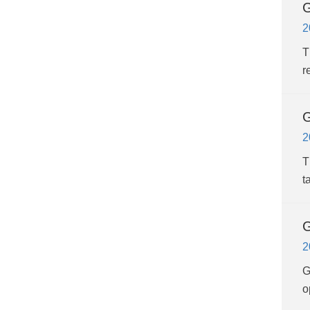
G
2
T
r
G
2
T
t
G
2
G
o