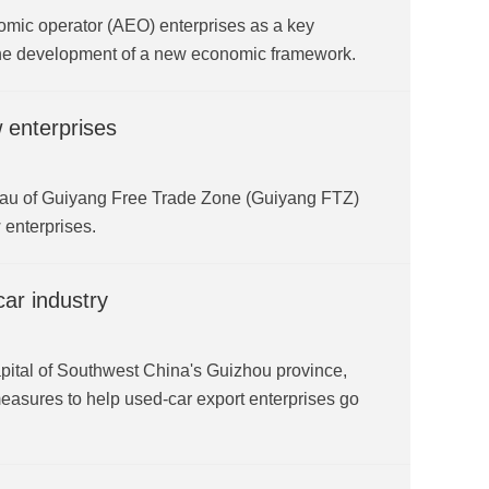
nomic operator (AEO) enterprises as a key
 the development of a new economic framework.
 enterprises
ureau of Guiyang Free Trade Zone (Guiyang FTZ)
 enterprises.
ar industry
pital of Southwest China's Guizhou province,
asures to help used-car export enterprises go