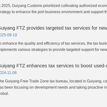
n 2025, Guiyang Customs prioritized cultivating authorized eco
trategy to enhance the port business environment and support
uiyang FTZ provides targeted tax services for new
025-09-19
o enhance the quality and efficiency of tax services, the tax b
mplements various strategies to provide targeted support for new
uiyang FTZ enhances tax services to boost used-c
024-11-06
he Guiyang Free Trade Zone tax bureau, located in Guiyang, ca
as been focusing on development needs and taking proactive me
lobal.