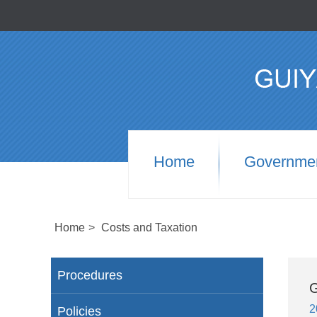
Home
Governme
Home
>
Costs and Taxation
Procedures
G
2
Policies