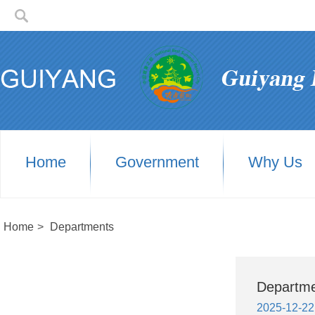
Home
Government
Why Us
Home
>
Departments
Departm
2025-12-22