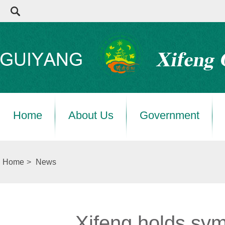
Home
About Us
Government
Home
>
News
Xifeng holds sy