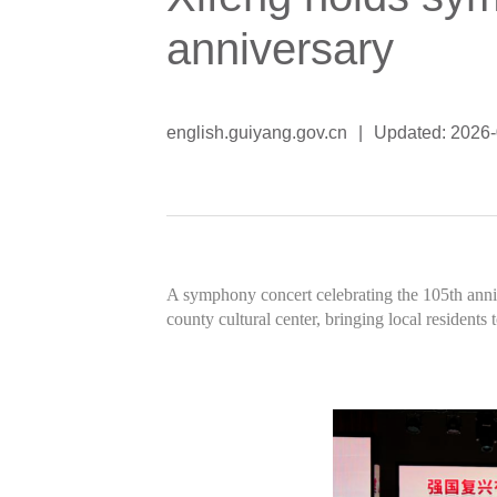
anniversary
english.guiyang.gov.cn
|
Updated: 2026
A symphony concert celebrating the 105th anni
county cultural center, bringing local residents 