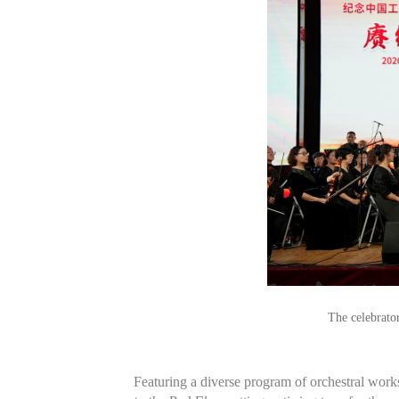
The celebrato
Featuring a diverse program of orchestral work