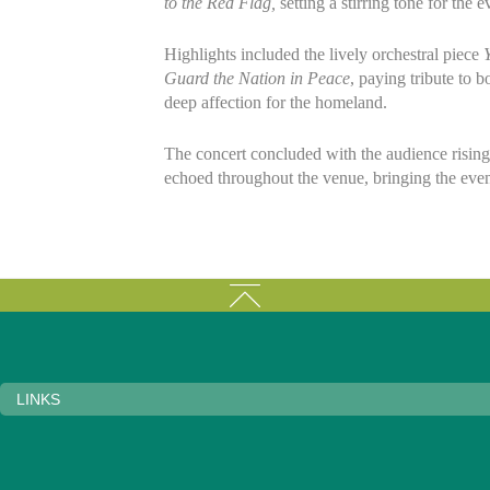
to the Red Flag,
setting a stirring tone for the 
Highlights included the lively orchestral piece
Guard the Nation in Peace
, paying tribute to 
deep affection for the homeland.
The concert concluded with the audience rising
echoed throughout the venue, bringing the eveni
LINKS