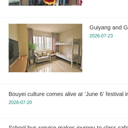
Guiyang and Gu
2026-07-23
Bouyei culture comes alive at 'June 6' festival 
2026-07-20
School bus service makes journey to class safer