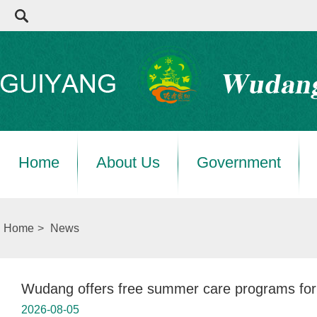
Home
About Us
Government
Home
>
News
Wudang offers free summer care programs for 
2026-08-05