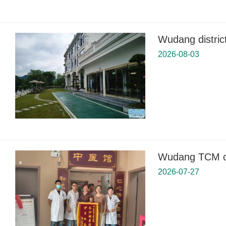
Wudang distric
2026-08-03
Wudang TCM cli
2026-07-27