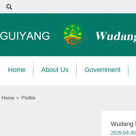
Home
About Us
Government
Home
>
Profile
Wudang D
2026-04-30