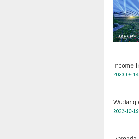
Income f
2023-09-14
Wudang d
2022-10-19
Ramada 