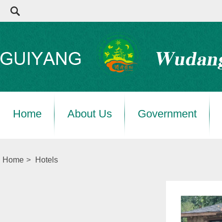
Home
About Us
Government
Home
>
Hotels