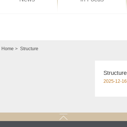
Home
>
Structure
Structure
2025-12-16