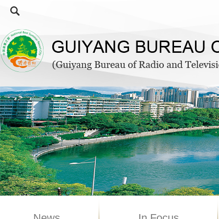
News
In Focus