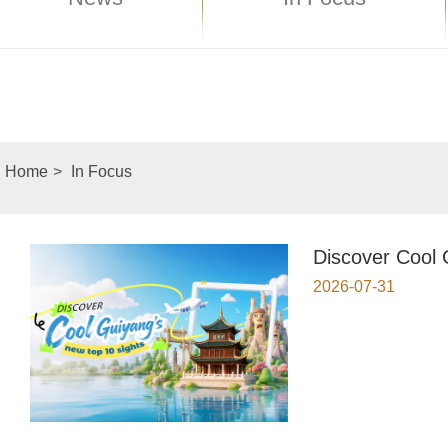
Home
>
In Focus
Discover Cool 
2026-07-31