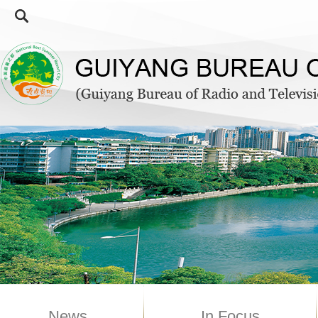
News
In Focus