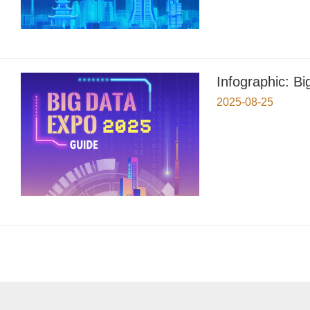
Infographic: B
2025-08-25