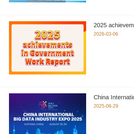
2025 achievem
2026-03-06
China Internat
2025-08-29