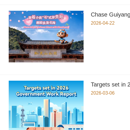
Chase Guiyang'
2026-04-22
Targets set i
2026-03-06