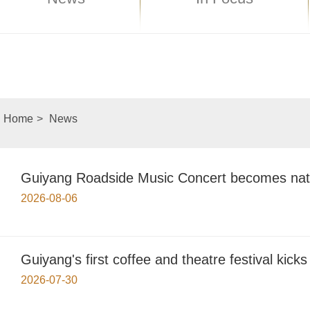
Home
>
News
Guiyang Roadside Music Concert becomes nat
2026-08-06
Guiyang's first coffee and theatre festival kicks 
2026-07-30