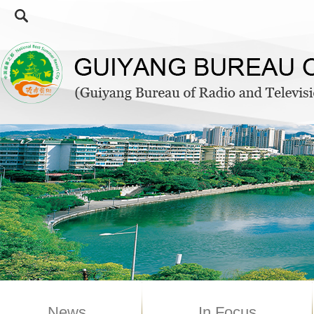
News
In Focus