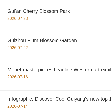
Gui'an Cherry Blossom Park
2026-07-23
Guizhou Plum Blossom Garden
2026-07-22
Monet masterpieces headline Western art exhib
2026-07-16
Infographic: Discover Cool Guiyang's new top 1
2026-07-14