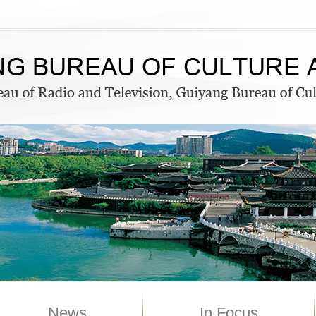
News
In Focus