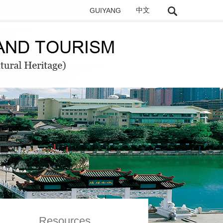
GUIYANG
中文
Resources