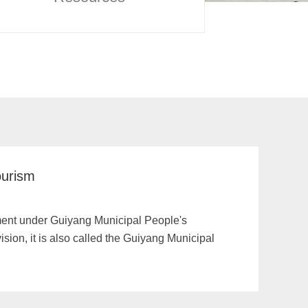
ourism
tment under Guiyang Municipal People's
ision, it is also called the Guiyang Municipal