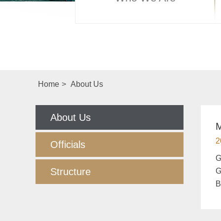
Home
>
About Us
About Us
M
2
Officials
​
Structure
G
B