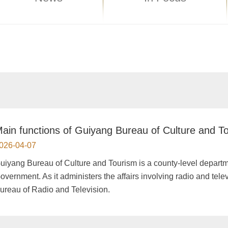
ain functions of Guiyang Bureau of Culture and T
026-04-07
Guiyang Bureau of Culture and Tourism is a county-level depar
overnment. As it administers the affairs involving radio and telev
ureau of Radio and Television.