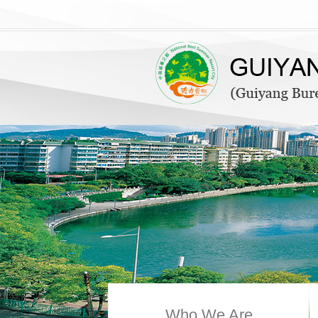
Who We Are