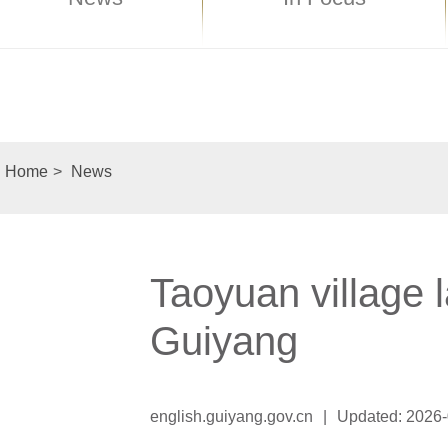
Home
>
News
Taoyuan village 
Guiyang
english.guiyang.gov.cn
|
Updated: 2026