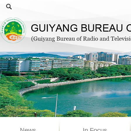
News
In Focus