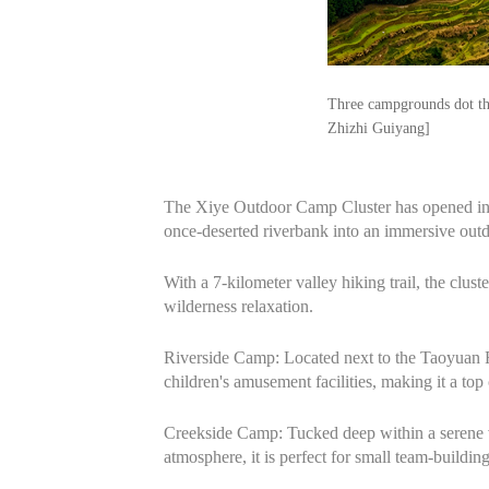
Three campgrounds dot the
Zhizhi Guiyang]
The Xiye Outdoor Camp Cluster has opened in 
once-deserted riverbank into an immersive outd
With a 7-kilometer valley hiking trail, the clu
wilderness relaxation.
Riverside Camp: Located next to the Taoyuan Riv
children's amusement facilities, making it a to
Creekside Camp: Tucked deep within a serene va
atmosphere, it is perfect for small team-buildi