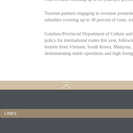
Tourism partners engaging in overseas promotion
subsidies covering up to 30 percent of costs, 
Guizhou Provincial Department of Culture and 
policy for international routes this year, follow
tourists from Vietnam, South Korea, Malaysia, 
demonstrating stable operations and high foreig
LINKS