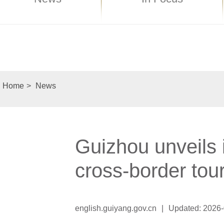
Home
>
News
Guizhou unveils i
cross-border tou
english.guiyang.gov.cn
|
Updated: 2026