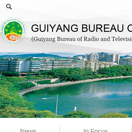
News
In Focus