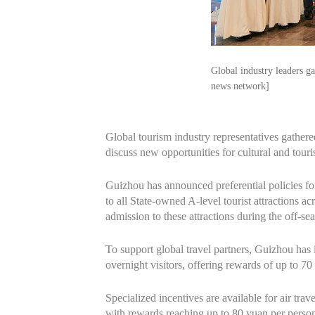
Global industry leaders g
news network]
Global tourism industry representatives gath
discuss new opportunities for cultural and tour
Guizhou has announced preferential policies for
to all State-owned A-level tourist attractions ac
admission to these attractions during the off-se
To support global travel partners, Guizhou has 
overnight visitors, offering rewards of up to 70
Specialized incentives are available for air trave
with rewards reaching up to 80 yuan per perso