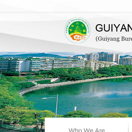
Who We Are