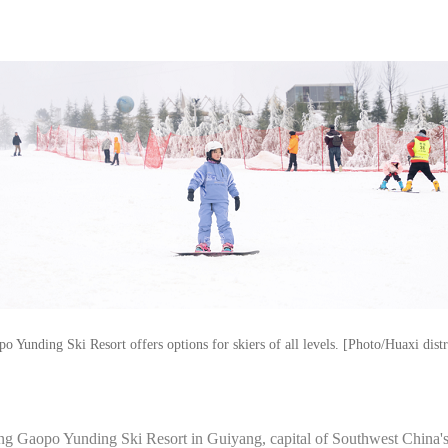
 Yunding Ski Resort offers options for skiers of all levels. [Photo/Huaxi dist
ang Gaopo Yunding Ski Resort in Guiyang, capital of Southwest China'