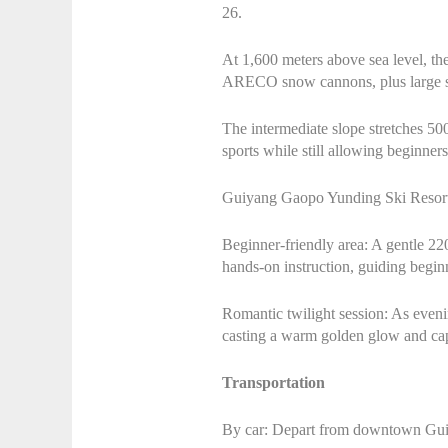
26.
At 1,600 meters above sea level, th
ARECO snow cannons, plus large sno
The intermediate slope stretches 500
sports while still allowing beginners
Guiyang Gaopo Yunding Ski Resort cat
Beginner-friendly area: A gentle 220
hands-on instruction, guiding beginn
Romantic twilight session: As evenin
casting a warm golden glow and cap
Transportation
By car: Depart from downtown Guiy