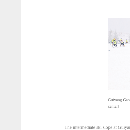
Guiyang Gaopo
center]
The intermediate ski slope at Guiy