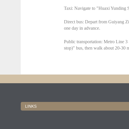
Taxi: Navigate to "Huaxi Yunding S
Direct bus: Depart from Guiyang Zi
one day in advance.
Public transportation: Metro Line 3 
stop)" bus, then walk about 20-30 
LINKS