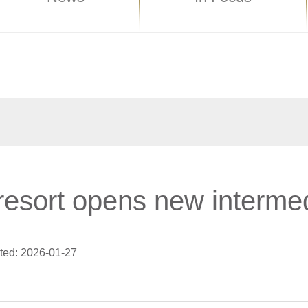
resort opens new interme
ted: 2026-01-27