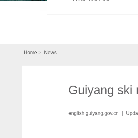
Home
>
News
Guiyang ski 
english.guiyang.gov.cn
|
Upda