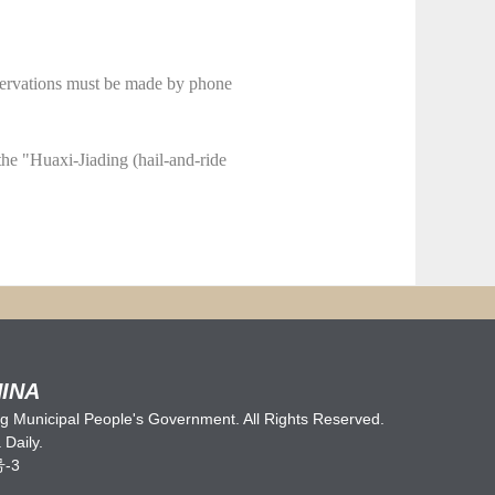
eservations must be made by phone
the "Huaxi-Jiading (hail-and-ride
INA
 Municipal People's Government. All Rights Reserved.
Daily.
号-3