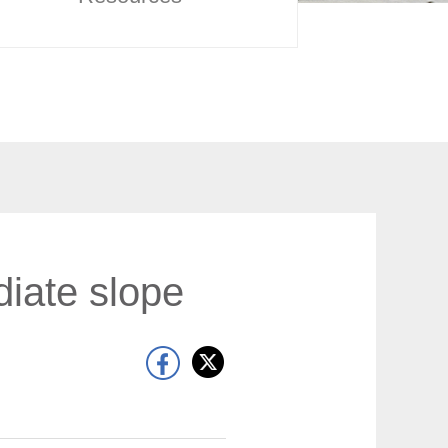
diate slope