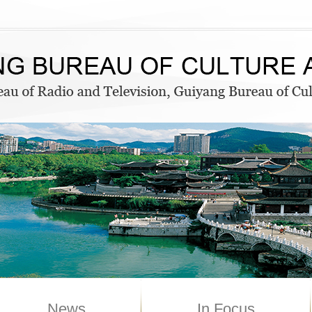
News
In Focus