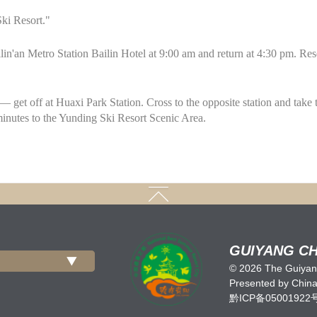
ki Resort."
lin'an Metro Station Bailin Hotel at 9:00 am and return at 4:30 pm. R
— get off at Huaxi Park Station. Cross to the opposite station and take 
minutes to the Yunding Ski Resort Scenic Area.
GUIYANG CH
©
2026 The Guiyang
Presented by China 
黔ICP备05001922