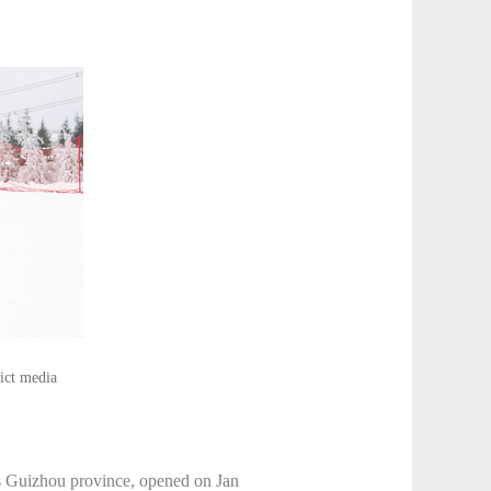
rict media
s Guizhou province, opened on Jan