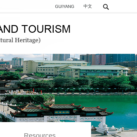
GUIYANG
中文
Resources