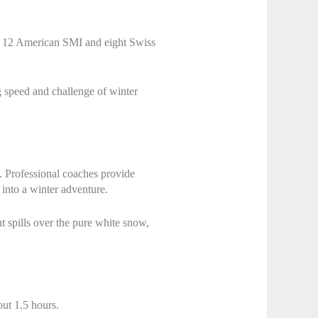
ar: 12 American SMI and eight Swiss
ng speed and challenge of winter
t. Professional coaches provide
 into a winter adventure.
t spills over the pure white snow,
ut 1.5 hours.