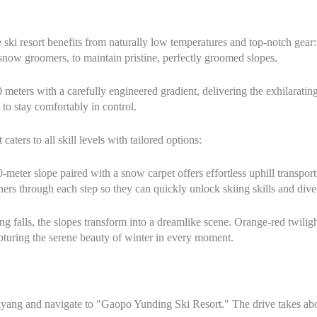
e ski resort benefits from naturally low temperatures and top-notch ge
w groomers, to maintain pristine, perfectly groomed slopes.
 meters with a carefully engineered gradient, delivering the exhilarati
 to stay comfortably in control.
ers to all skill levels with tailored options:
-meter slope paired with a snow carpet offers effortless uphill transpor
ers through each step so they can quickly unlock skiing skills and dive
g falls, the slopes transform into a dreamlike scene. Orange-red twiligh
turing the serene beauty of winter in every moment.
ang and navigate to "Gaopo Yunding Ski Resort." The drive takes abo