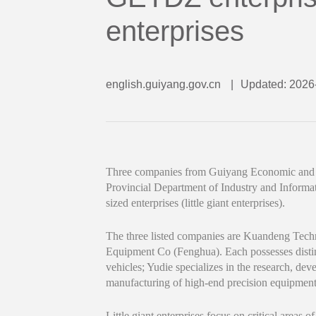
enterprises
english.guiyang.gov.cn
|
Updated: 2026
Three companies from Guiyang Economic and 
Provincial Department of Industry and Informat
sized enterprises (little giant enterprises).
The three listed companies are Kuandeng Tec
Equipment Co (Fenghua). Each possesses distin
vehicles; Yudie specializes in the research, de
manufacturing of high-end precision equipment
Little giant enterprises focus on critical areas o