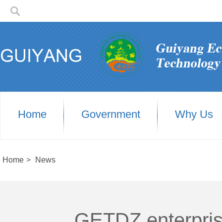
Home
Government
Why Us
Home
>
News
GETDZ enterprises