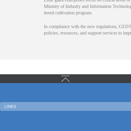
Ministry of Industry and Information Technolog
tiered cultivation program.
In compliance with the new regulations, GEDTZ
policies, resources, and support services to im
LINKS